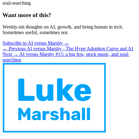
soul-searching
Want more of this?
Weekly-ish thoughts on AI, growth, and being human in tech.
Sometimes useful, sometimes not.
Subscribe to AI versus Marshy →
← Previous
AI versus Marshy - The Hype Adoption Curve and AI
Next →
AI versus Marshy #15: a big few, stock music, and soul-
searching