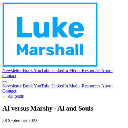
Newsletter
Book
YouTube
LinkedIn
Media
Resources
About
Contact
Newsletter
Book
YouTube
LinkedIn
Media
Resources
About
Contact
← All posts
AI versus Marshy - AI and Souls
28 September 2023