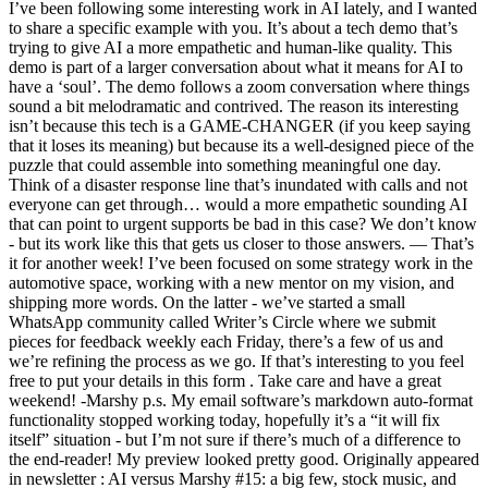
I’ve been following some interesting work in AI lately, and I wanted
to share a specific example with you. It’s about a tech demo that’s
trying to give AI a more empathetic and human-like quality. This
demo is part of a larger conversation about what it means for AI to
have a ‘soul’. The demo follows a zoom conversation where things
sound a bit melodramatic and contrived. The reason its interesting
isn’t because this tech is a GAME-CHANGER (if you keep saying
that it loses its meaning) but because its a well-designed piece of the
puzzle that could assemble into something meaningful one day.
Think of a disaster response line that’s inundated with calls and not
everyone can get through… would a more empathetic sounding AI
that can point to urgent supports be bad in this case? We don’t know
- but its work like this that gets us closer to those answers. — That’s
it for another week! I’ve been focused on some strategy work in the
automotive space, working with a new mentor on my vision, and
shipping more words. On the latter - we’ve started a small
WhatsApp community called Writer’s Circle where we submit
pieces for feedback weekly each Friday, there’s a few of us and
we’re refining the process as we go. If that’s interesting to you feel
free to put your details in this form . Take care and have a great
weekend! -Marshy p.s. My email software’s markdown auto-format
functionality stopped working today, hopefully it’s a “it will fix
itself” situation - but I’m not sure if there’s much of a difference to
the end-reader! My preview looked pretty good. Originally appeared
in newsletter : AI versus Marshy #15: a big few, stock music, and