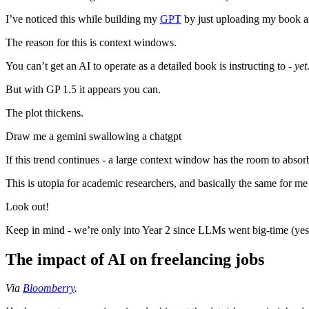
I’ve noticed this while building my
GPT
by just uploading my book and 
The reason for this is context windows.
You can’t get an AI to operate as a detailed book is instructing to -
yet
But with GP 1.5 it appears you can.
The plot thickens.
Draw me a gemini swallowing a chatgpt
If this trend continues - a large context window has the room to absorb 
This is utopia for academic researchers, and basically the same for me 
Look out!
Keep in mind - we’re only into Year 2 since LLMs went big-time (yes, 
The impact of AI on freelancing jobs
Via
Bloomberry
.