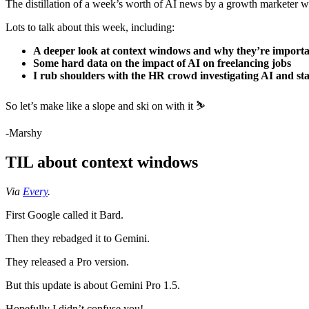
The distillation of a week’s worth of AI news by a growth marketer w
Lots to talk about this week, including:
A deeper look at context windows and why they’re import
Some hard data on the impact of AI on freelancing jobs
I rub shoulders with the HR crowd investigating AI and sta
So let’s make like a slope and ski on with it ⛷️
-Marshy
TIL about context windows
Via
Every
.
First Google called it Bard.
Then they rebadged it to Gemini.
They released a Pro version.
But this update is about Gemini Pro 1.5.
Hopefully I didn’t confuse you!