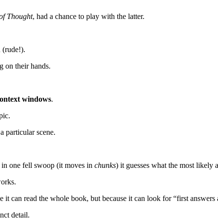
of Thought
, had a chance to play with the latter.
(rude!).
g on their hands.
ontext windows
.
pic.
 particular scene.
 in one fell swoop (it moves in
chunks
) it guesses what the most likely 
works.
 it can read the whole book, but because it can look for “first answers a
ct detail.