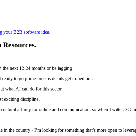
ing your B2B software idea
.
 Resources.
n the next 12-24 months or be lagging
 ready to go prime-time as details get ironed out.
t what AI can do for this sector.
st exciting discipline.
ad a natural affinity for online and communication, so when Twitter, 3G 
ple in the country - I’m looking for something that’s more open to levera