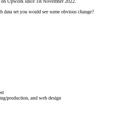
ds on Upwork since 1st November 2022.
h data set you would see some obvious change?
st
iting/production, and web design