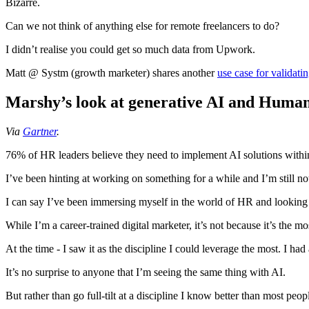
Bizarre.
Can we not think of anything else for remote freelancers to do?
I didn’t realise you could get so much data from Upwork.
Matt @ Systm (growth marketer) shares another
use case for validat
Marshy’s look at generative AI and Human
Via
Gartner
.
76% of HR leaders believe they need to implement AI solutions withi
I’ve been hinting at working on something for a while and I’m still not
I can say I’ve been immersing myself in the world of HR and looking a
While I’m a career-trained digital marketer, it’s not because it’s the mo
At the time - I saw it as the discipline I could leverage the most. I h
It’s no surprise to anyone that I’m seeing the same thing with AI.
But rather than go full-tilt at a discipline I know better than most peo