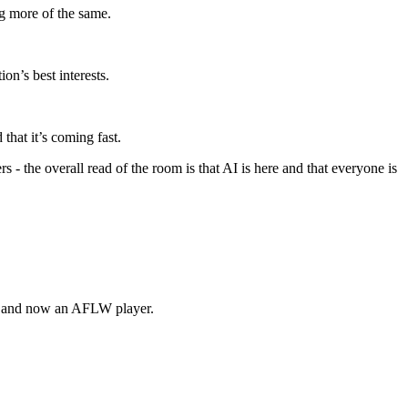
ng more of the same.
ion’s best interests.
that it’s coming fast.
 - the overall read of the room is that AI is here and that everyone is
, and now an AFLW player.