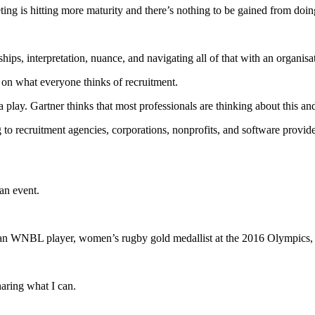
ting is hitting more maturity and there’s nothing to be gained from doi
ships, interpretation, nuance, and navigating all of that with an organisat
d on what everyone thinks of recruitment.
lay. Gartner thinks that most professionals are thinking about this and 
to recruitment agencies, corporations, nonprofits, and software providers
an event.
an WNBL player, women’s rugby gold medallist at the 2016 Olympics
haring what I can.