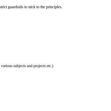
ict guardrails to stick to the principles.
 various subjects and projects etc.)