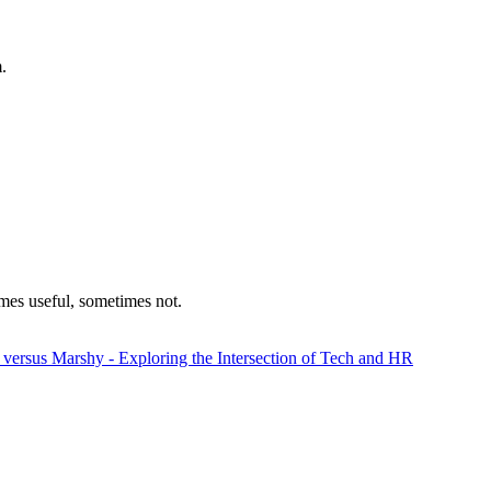
.
mes useful, sometimes not.
 versus Marshy - Exploring the Intersection of Tech and HR