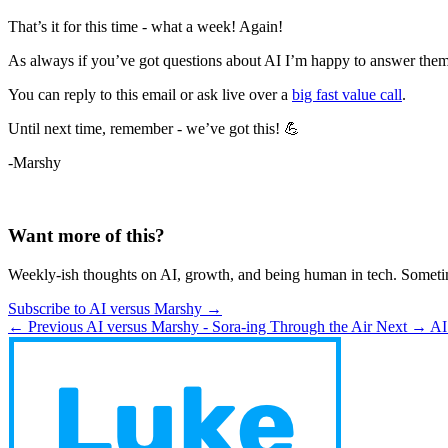
That’s it for this time - what a week! Again!
As always if you’ve got questions about AI I’m happy to answer them
You can reply to this email or ask live over a
big fast value call
.
Until next time, remember - we’ve got this! 💪
-Marshy
Want more of this?
Weekly-ish thoughts on AI, growth, and being human in tech. Someti
Subscribe to AI versus Marshy →
← Previous
AI versus Marshy - Sora-ing Through the Air
Next →
AI