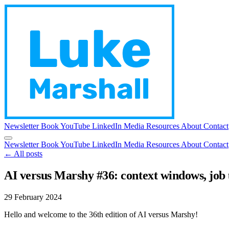
Newsletter
Book
YouTube
LinkedIn
Media
Resources
About
Contact
Newsletter
Book
YouTube
LinkedIn
Media
Resources
About
Contact
← All posts
AI versus Marshy #36: context windows, job
29 February 2024
Hello and welcome to the 36th edition of AI versus Marshy!