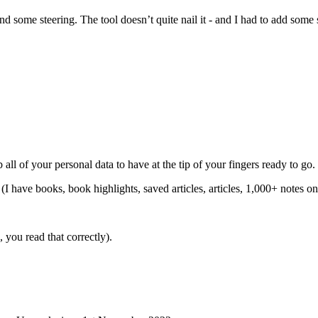
some steering. The tool doesn’t quite nail it - and I had to add some str
.
all of your personal data to have at the tip of your fingers ready to go.
(I have books, book highlights, saved articles, articles, 1,000+ notes on
you read that correctly).