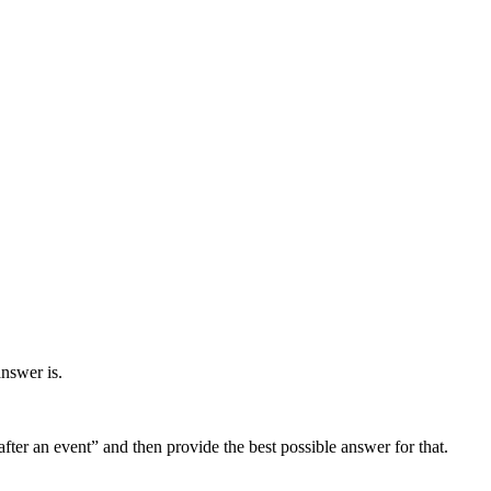
answer is.
fter an event” and then provide the best possible answer for that.