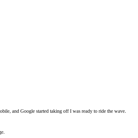
mobile, and Google started taking off I was ready to ride the wave.
ge.