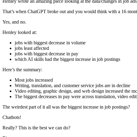
Henley wrote an amazing piece looking at the data/changes in job a
That’s when ChatGPT broke out and you would think with a 16 mont
Yes, and no.
Henley looked at:
jobs with biggest decrease in volume
jobs least affected
jobs with biggest decrease in pay
which AI skills had the biggest increase in job postings
Here’s the summary:
Most jobs increased
Writing, translation, and customer service jobs are in decline
Video editing, graphic design, and web design increased the mo
The biggest decreases in pay were across translation, video ed
The weirdest part of it all was the biggest increase in job postings?
Chatbots!
Really? This is the best we can do?