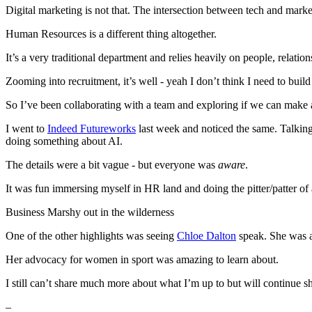
Digital marketing is not that. The intersection between tech and marke
Human Resources is a different thing altogether.
It’s a very traditional department and relies heavily on people, relation
Zooming into recruitment, it’s well - yeah I don’t think I need to buil
So I’ve been collaborating with a team and exploring if we can make a p
I went to
Indeed Futureworks
last week and noticed the same. Talking 
doing something about AI.
The details were a bit vague - but everyone was
aware
.
It was fun immersing myself in HR land and doing the pitter/patter of 
Business Marshy out in the wilderness
One of the other highlights was seeing
Chloe Dalton
speak. She was 
Her advocacy for women in sport was amazing to learn about.
I still can’t share much more about what I’m up to but will continue s
–