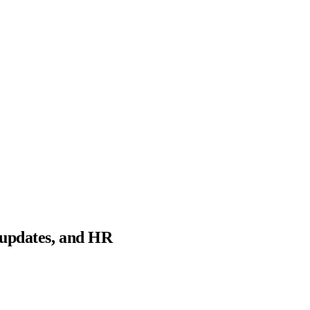
 updates, and HR