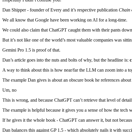
Dan Shipper - founder of Every and it’s respective publication
Chain 
We all know that Google have been working on AI for a long-time.
We could also claim that ChatGPT caught them with their pants down 
But it’s not like one of the world’s most valuable companies was sittin
Gemini Pro 1.5 is proof of that.
Dan’s article goes into the nuts and bolts of why, but the headline is:
c
A way to think about this is how near/far the LLM can zoom into a to
The example Dan gives is about an obscure book he references about a
Um, no
This is wrong, and because ChatGPT can’t retrieve that level of detail
The example is helpful because it gives you a sense of how the tech 
If he gives it the whole book - ChatGPT can answer it, but not because
Dan balances this against GP 1.5 - which absolutely nails it with succin