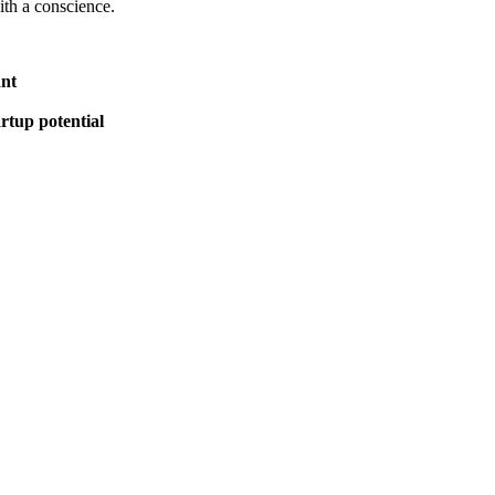
ith a conscience.
ant
rtup potential