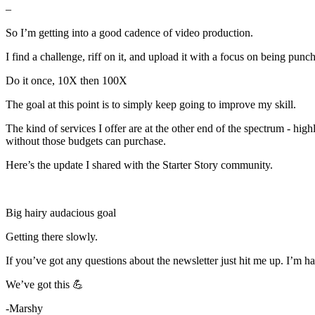
–
So I’m getting into a good cadence of video production.
I find a challenge, riff on it, and upload it with a focus on being punch
Do it once, 10X then 100X
The goal at this point is to simply keep going to improve my skill.
The kind of services I offer are at the other end of the spectrum - hig
without those budgets can purchase.
Here’s the update I shared with the Starter Story community.
Big hairy audacious goal
Getting there slowly.
If you’ve got any questions about the newsletter just hit me up. I’m hap
We’ve got this 💪
-Marshy