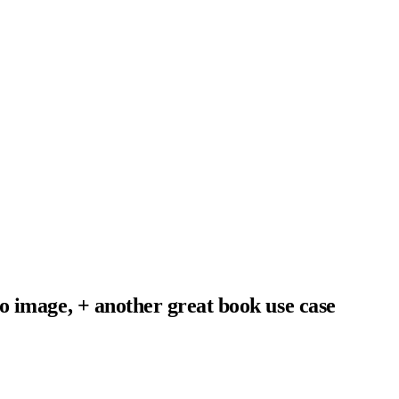
o image, + another great book use case