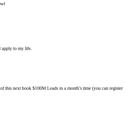
owl
 apply to my life.
 of this next book $100M Leads in a month’s time (you can register