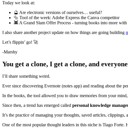
Today we look at:
🔮 Are electronic versions of ourselves… useful?
🔩 Tool of the week: Adobe Express the Canva competitor
👾 A Grand Slam Offer Process - turning books into more wit
I also share another project update on how things are going building
m
Let’s flippin’ go! 🚀
-Marshy
You get a clone, I get a clone, and everyone
I’ll share something weird.
Ever since discovering Evernote (notes app) and reading about the pen
In the books, the tool allowed you to draw memories from your mind,
Since then, a trend has emerged called
personal knowledge manage
It’s the practice of managing your thoughts, saved articles, clippings, 
One of the most popular thought leaders in this niche is Tiago Forte. 