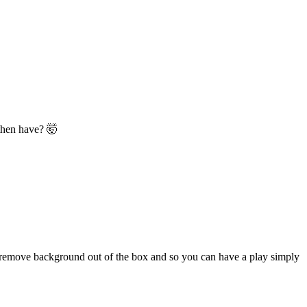
 then have? 🤯
and remove background out of the box and so you can have a play simply