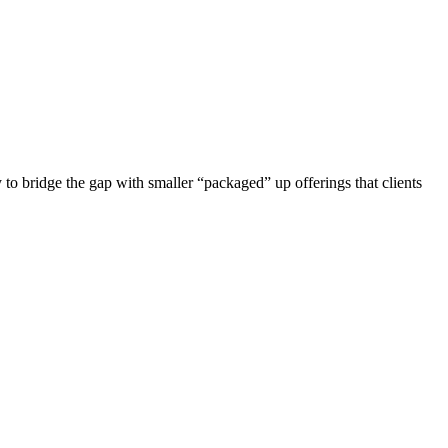
y to bridge the gap with smaller “packaged” up offerings that clients