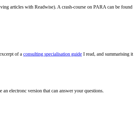
 saving articles with Readwise). A crash-course on PARA can be found
excerpt of a
consulting specialisation guide
I read, and summarising it
e an electronc version that can answer your questions.