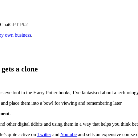
h ChatGPT Pt.2
y own business
.
 gets a clone
sieve tool in the Harry Potter books, I’ve fantasised about a technolog
 and place them into a bowl for viewing and remembering later.
ment
.
and other digital tidbits and using them in a way that helps you think bett
He’s quite active on
Twitter
and
Youtube
and sells an expensive course 