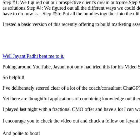
Step #1: We figured out our prospective client’s dream outcome.Step #2:
as solutions.Step #4: We figured out all the different ways we could 
have to do now is…Step #5b: Put all the bundles together into the ulti
I tested a basic version of this recently offering to build marketing ass
Well Jayant Padhi beat me to it.
Poking around YouTube, Jayant not only had tried this for his Video 
So helpful!
I’ve deliberately steered clear of a lot of the coach/consultant ChatG
Yet there are thoughtful applications of combining knowledge out ther
I played last night with a fractional CMO offer and have a lot I ca
I encourage you to check the video out and chuck a follow on Jayant i
And polite to boot!