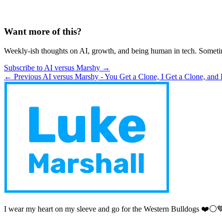
Want more of this?
Weekly-ish thoughts on AI, growth, and being human in tech. Someti
Subscribe to AI versus Marshy →
← Previous
AI versus Marshy - You Get a Clone, I Get a Clone, and
I wear my heart on my sleeve and go for the Western Bulldogs ❤️⚪️