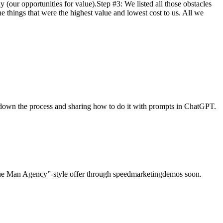
 (our opportunities for value).Step #3: We listed all those obstacles
 things that were the highest value and lowest cost to us. All we
g down the process and sharing how to do it with prompts in ChatGPT.
g One Man Agency”-style offer through speedmarketingdemos soon.