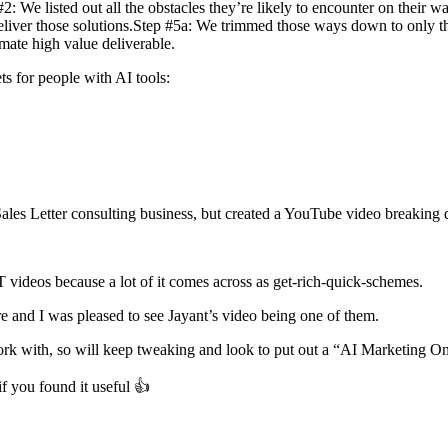
 We listed out all the obstacles they’re likely to encounter on their way
deliver those solutions.Step #5a: We trimmed those ways down to only the
mate high value deliverable.
ets for people with AI tools:
Sales Letter consulting business, but created a YouTube video breakin
PT videos because a lot of it comes across as get-rich-quick-schemes.
e and I was pleased to see Jayant’s video being one of them.
n work with, so will keep tweaking and look to put out a “AI Marketin
f you found it useful 👍