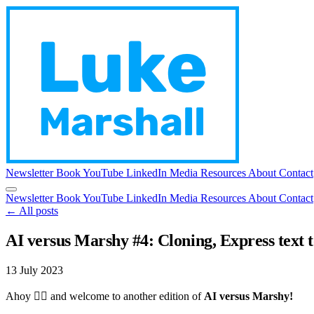
Newsletter
Book
YouTube
LinkedIn
Media
Resources
About
Contact
Newsletter
Book
YouTube
LinkedIn
Media
Resources
About
Contact
← All posts
AI versus Marshy #4: Cloning, Express text t
13 July 2023
Ahoy 🏴‍☠️ and welcome to another edition of
AI versus Marshy!