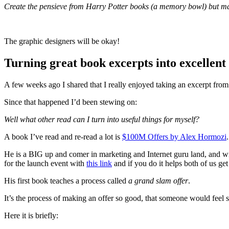
Create the pensieve from Harry Potter books (a memory bowl) but ma
​The graphic designers will be okay!
Turning great book excerpts into excellent
A few weeks ago I shared that I really enjoyed taking an excerpt fro
Since that happened I’d been stewing on:
Well what other read can I turn into useful things for myself?
A book I’ve read and re-read a lot is
$100M Offers by Alex Hormozi
.
He is a BIG up and comer in marketing and Internet guru land, and wi
for the launch event with
this link
and if you do it helps both of us get
His first book teaches a process called
a grand slam offer
.
It’s the process of making an offer so good, that someone would feel st
Here it is briefly: