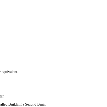
y equivalent.
er.
called Building a Second Brain.