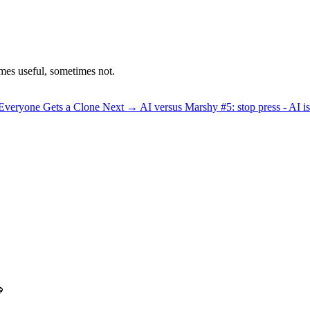
mes useful, sometimes not.
 Everyone Gets a Clone
Next →
AI versus Marshy #5: stop press - AI i
