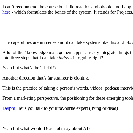
I can’t recommend the course but I did read his audiobook, and I app
here
- which formulates the bones of the system. It stands for Projects
The capabilities are immense and it can take systems like this and blo
A lot of the “knowledge management apps” already integrate things th
into three steps that I can take
today
- intriguing right?
Yeah but what’s the TL;DR?
Another direction that’s far stranger is cloning.
This is the practice of taking a person’s words, videos, podcast inte
From a marketing perspective, the positioning for these emerging tools
Delphi
- let’s you talk to your favourite expert (living or dead)
Yeah but what would Dead Jobs say about AI?