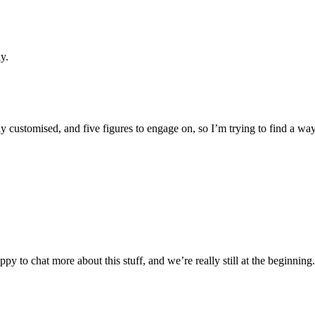
y.
hly customised, and five figures to engage on, so I’m trying to find a wa
py to chat more about this stuff, and we’re really still at the beginning.