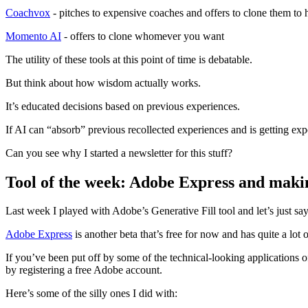
Coachvox
- pitches to expensive coaches and offers to clone them to he
Momento AI
- offers to clone whomever you want
The utility of these tools at this point of time is debatable.
But think about how wisdom actually works.
It’s educated decisions based on previous experiences.
If AI can “absorb” previous recollected experiences and is getting exp
Can you see why I started a newsletter for this stuff?
Tool of the week: Adobe Express and mak
Last week I played with Adobe’s Generative Fill tool and let’s just sa
Adobe Express
is another beta that’s free for now and has quite a lot 
If you’ve been put off by some of the technical-looking applications o
by registering a free Adobe account.
Here’s some of the silly ones I did with: