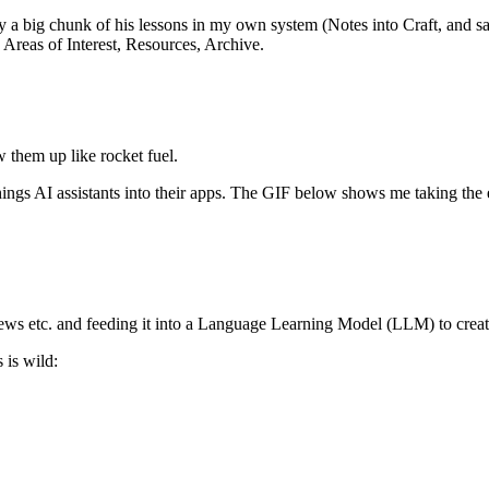
ly a big chunk of his lessons in my own system (Notes into Craft, and
, Areas of Interest, Resources, Archive.
w them up like rocket fuel.
ings AI assistants into their apps. The GIF below shows me taking the 
rviews etc. and feeding it into a Language Learning Model (LLM) to creat
 is wild: