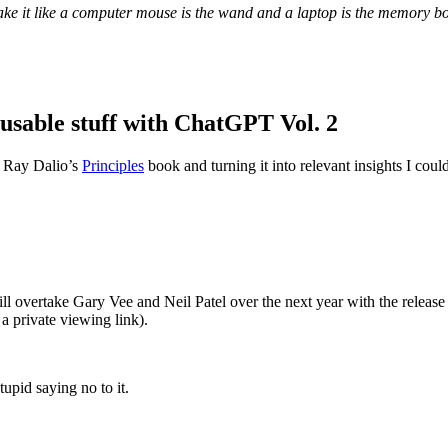
ke it like a computer mouse is the wand and a laptop is the memory b
 usable stuff with ChatGPT Vol. 2
m Ray Dalio’s
Principles
book and turning it into relevant insights I could
ll overtake Gary Vee and Neil Patel over the next year with the release
 a private viewing link).
upid saying no to it.