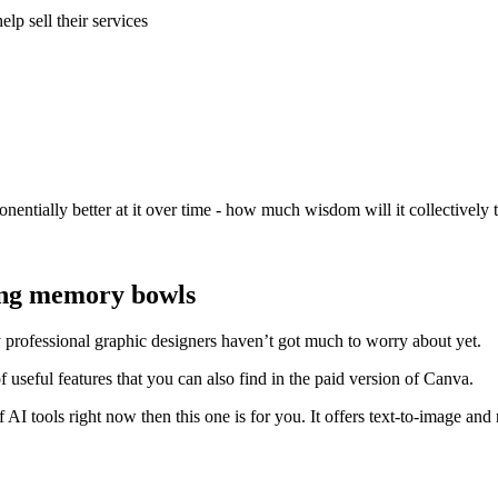
lp sell their services
onentially better at it over time - how much wisdom will it collectively
ing memory bowls
y professional graphic designers haven’t got much to worry about yet.
of useful features that you can also find in the paid version of Canva.
f AI tools right now then this one is for you. It offers text-to-image 