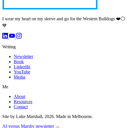
I wear my heart on my sleeve and go for the Western Bulldogs ❤️⚪️
💙
Writing
Newsletter
Book
LinkedIn
YouTube
Media
Me
About
Resources
Contact
Site by Luke Marshall, 2026. Made in Melbourne.
AI versus Marshy newsletter →