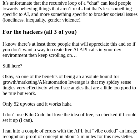
It’s unfortunate that the recursive loop of a “chat” can lead people
towards believing things that aren’t real - but that’s less something
specific to AI, and more something specific to broader societal issues
(loneliness, inequality, gender violence).
For the hackers (all 3 of you)
I know there’s at least three people that will appreciate this and so if
you don’t want a way to create free AI API calls in your dev
environment then keep scrolling on…
Still here?
Okay, so one of the benefits of being an absolute hound for
growth/marketing/AI/automation leverage is that my spidey sense
tingles very effectively when I see angles that are a little too good to
be true but work.
Only 52 upvotes and it works haha
I don’t use Kilo Code but love the idea of free, so checked if I could
set it up (I can).
I ran into a couple of errors with the API, but “vibe coded” an image
recognition proof of concept in about 5 minutes for this newsletter.