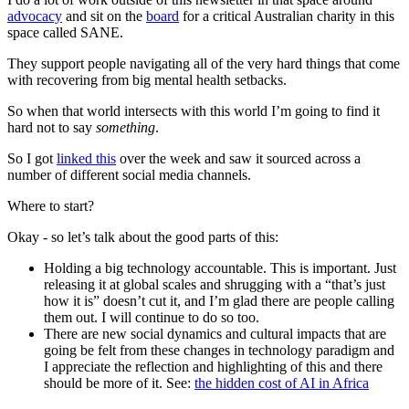
advocacy
and sit on the
board
for a critical Australian charity in this
space called SANE.
They support people navigating all of the very hard things that come
with recovering from big mental health setbacks.
So when that world intersects with this world I’m going to find it
hard not to say
something
.
So I got
linked this
over the week and saw it sourced across a
number of different social media channels.
Where to start?
Okay - so let’s talk about the good parts of this:
Holding a big technology accountable. This is important. Just
releasing it at global scales and shrugging with a “that’s just
how it is” doesn’t cut it, and I’m glad there are people calling
them out. I will continue to do so too.​
There are new social dynamics and cultural impacts that are
going be felt from these changes in technology paradigm and
I appreciate the reflection and highlighting of this and there
should be more of it. See:
the hidden cost of AI in Africa