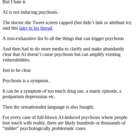
But I hate it.
AI is not inducing psychosis.
The doctor she Tweet screen capped (but didn’t link or attribute to)
said this
later in his thread
.
A non-exhaustive list fo all the things that can trigger psychosis
And then had to do more media to clarify and make abundantly
clear that AI doesn’t cause psychosis but can amplify existing
vulnerabilities.
Just to be clear
Psychosis is a symptom.
It can be a symptom of too much drug use, a manic episode, a
postpartum depresssion etc.
Then the sensationalist language is also fraught.
For every case of full-blown AI-induced psychosis where people
lose touch with reality, there are likely hundreds or thousands of
“milder” psychologically problematic cases