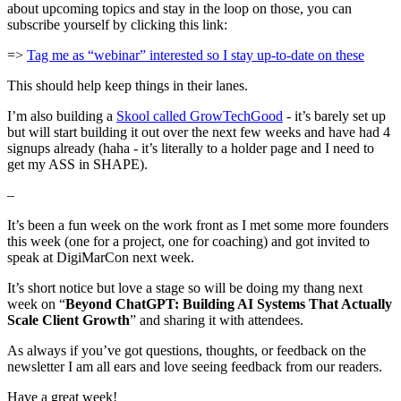
about upcoming topics and stay in the loop on those, you can
subscribe yourself by clicking this link:
=>
Tag me as “webinar” interested so I stay up-to-date on these
This should help keep things in their lanes.
I’m also building a
Skool called GrowTechGood
- it’s barely set up
but will start building it out over the next few weeks and have had 4
signups already (haha - it’s literally to a holder page and I need to
get my ASS in SHAPE).
–
It’s been a fun week on the work front as I met some more founders
this week (one for a project, one for coaching) and got invited to
speak at DigiMarCon next week.
It’s short notice but love a stage so will be doing my thang next
week on “
Beyond ChatGPT: Building AI Systems That Actually
Scale Client Growth
” and sharing it with attendees.
As always if you’ve got questions, thoughts, or feedback on the
newsletter I am all ears and love seeing feedback from our readers.
Have a great week!