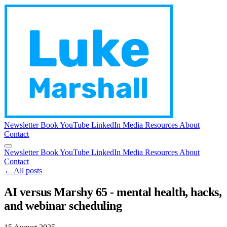
Newsletter
Book
YouTube
LinkedIn
Media
Resources
About
Contact
Newsletter
Book
YouTube
LinkedIn
Media
Resources
About
Contact
← All posts
AI versus Marshy 65 - mental health, hacks,
and webinar scheduling