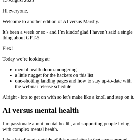
15 August 2025
Hi everyone,
Welcome to another edition of AI versus Marshy.
It’s been a week or so - and I’m kindof glad I haven’t said a single
thing about GPT-5.
Flex!
Today we’re looking at:
mental health doom-mongering
a little nugget for the hackers on this list
one-shotting landing pages and how to stay up-to-date with
the webinar release schedule
Alright - lots to get on with so let’s make like a knoll and step on it.
AI versus mental health
I’m passionate about mental health, and supporting people living
with complex mental health.
I do a lot of work outside of this newsletter in that space around