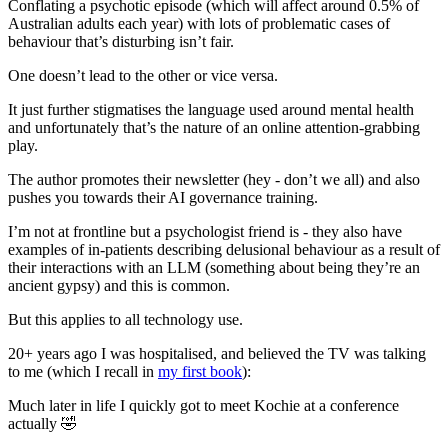
Conflating a psychotic episode (which will affect around 0.5% of
Australian adults each year) with lots of problematic cases of
behaviour that’s disturbing isn’t fair.
One doesn’t lead to the other or vice versa.
It just further stigmatises the language used around mental health
and unfortunately that’s the nature of an online attention-grabbing
play.
The author promotes their newsletter (hey - don’t we all) and also
pushes you towards their AI governance training.
I’m not at frontline but a psychologist friend is - they also have
examples of in-patients describing delusional behaviour as a result of
their interactions with an LLM (something about being they’re an
ancient gypsy) and this is common.
But this applies to all technology use.
20+ years ago I was hospitalised, and believed the TV was talking
to me (which I recall in
my first book
):
Much later in life I quickly got to meet Kochie at a conference
actually 🤣