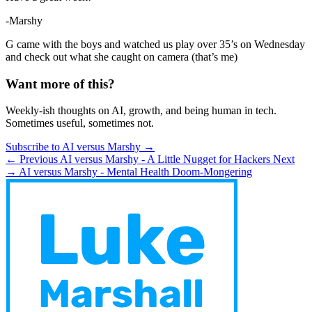
-Marshy
G came with the boys and watched us play over 35’s on Wednesday
and check out what she caught on camera (that’s me)
Want more of this?
Weekly-ish thoughts on AI, growth, and being human in tech.
Sometimes useful, sometimes not.
Subscribe to AI versus Marshy →
← Previous
AI versus Marshy - A Little Nugget for Hackers
Next
→
AI versus Marshy - Mental Health Doom-Mongering