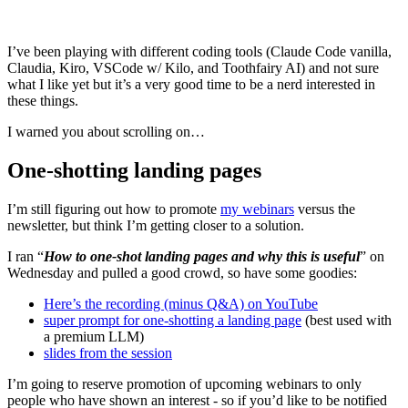
I’ve been playing with different coding tools (Claude Code vanilla,
Claudia, Kiro, VSCode w/ Kilo, and Toothfairy AI) and not sure
what I like yet but it’s a very good time to be a nerd interested in
these things.
I warned you about scrolling on…
One-shotting landing pages
I’m still figuring out how to promote
my webinars
versus the
newsletter, but think I’m getting closer to a solution.
I ran “
How to one-shot landing pages and why this is useful
” on
Wednesday and pulled a good crowd, so have some goodies:
Here’s the recording (minus Q&A) on YouTube
super prompt for one-shotting a landing page
(best used with
a premium LLM)
slides from the session
I’m going to reserve promotion of upcoming webinars to only
people who have shown an interest - so if you’d like to be notified