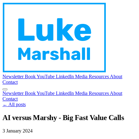
Newsletter
Book
YouTube
LinkedIn
Media
Resources
About
Contact
Newsletter
Book
YouTube
LinkedIn
Media
Resources
About
Contact
← All posts
AI versus Marshy - Big Fast Value Calls
3 January 2024