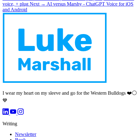
voice, + plug
Next →
AI versus Marshy - ChatGPT Voice for iOS
and Android
I wear my heart on my sleeve and go for the Western Bulldogs ❤️⚪️
💙
Writing
Newsletter
Book