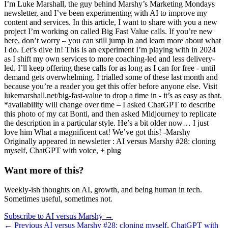
I’m Luke Marshall, the guy behind Marshy’s Marketing Mondays
newsletter, and I’ve been experimenting with AI to improve my
content and services. In this article, I want to share with you a new
project I’m working on called Big Fast Value calls. If you’re new
here, don’t worry – you can still jump in and learn more about what
I do. Let’s dive in! This is an experiment I’m playing with in 2024
as I shift my own services to more coaching-led and less delivery-
led. I’ll keep offering these calls for as long as I can for free - until
demand gets overwhelming. I trialled some of these last month and
because you’re a reader you get this offer before anyone else. Visit
lukemarshall.net/big-fast-value to drop a time in - it’s as easy as that.
*availability will change over time – I asked ChatGPT to describe
this photo of my cat Bonti, and then asked Midjourney to replicate
the description in a particular style. He’s a bit older now… I just
love him What a magnificent cat! We’ve got this! -Marshy ​
Originally appeared in newsletter : AI versus Marshy #28: cloning
myself, ChatGPT with voice, + plug
Want more of this?
Weekly-ish thoughts on AI, growth, and being human in tech.
Sometimes useful, sometimes not.
Subscribe to AI versus Marshy →
← Previous
AI versus Marshy #28: cloning myself, ChatGPT with