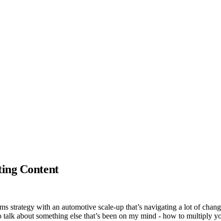
ting Content
s strategy with an automotive scale-up that’s navigating a lot of chang
o talk about something else that’s been on my mind - how to multiply yo