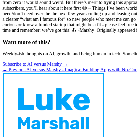
from zero it would sound weird. But there’s merit to trying this appro
subscribers, you’ll hear about it here first 😄 – Things I’ve been wo
need/don’t need over the the next few years cutting up and teasing out
a clearer “what am I famous for” so new people who meet me can go “ah
curious or know a funded startup that might be a fit - please feel fre
time and remember: we’ve got this! 💪 -Marshy ​ Originally appeared i
Want more of this?
Weekly-ish thoughts on AI, growth, and being human in tech. Someti
Subscribe to AI versus Marshy →
← Previous
AI versus Marshy - Imagica: Building Apps with No-Co