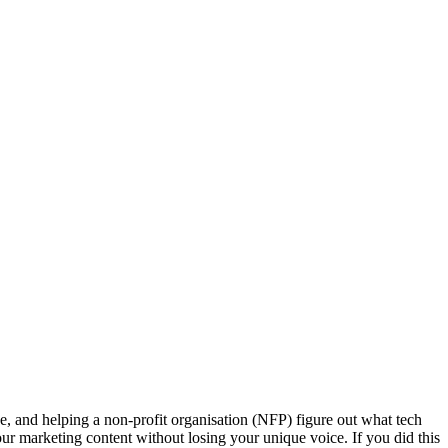
e, and helping a non-profit organisation (NFP) figure out what tech
ur marketing content without losing your unique voice. If you did this