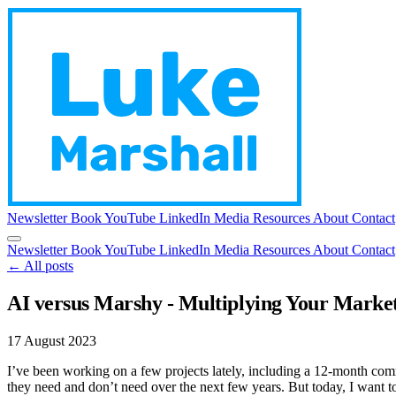
Newsletter
Book
YouTube
LinkedIn
Media
Resources
About
Contact
Newsletter
Book
YouTube
LinkedIn
Media
Resources
About
Contact
← All posts
AI versus Marshy - Multiplying Your Marke
17 August 2023
I’ve been working on a few projects lately, including a 12-month comm
they need and don’t need over the next few years. But today, I want t