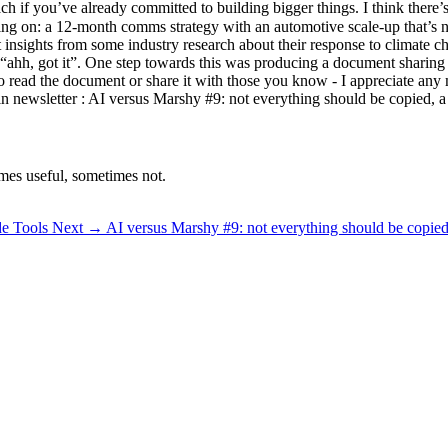
ach if you’ve already committed to building bigger things. I think there
rking on: a 12-month comms strategy with an automotive scale-up that’s
 insights from some industry research about their response to climate c
h, got it”. One step towards this was producing a document sharing wha
e to read the document or share it with those you know - I appreciate an
n newsletter : AI versus Marshy #9: not everything should be copied, a
mes useful, sometimes not.
de Tools
Next →
AI versus Marshy #9: not everything should be copied