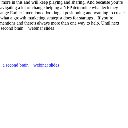
’s more in this and will keep playing and sharing. And because you’re
 navigating a lot of change helping a NFP determine what tech they
hange Earlier I mentioned looking at positioning and wanting to create
t a growth marketing strategist does for startups . ​ If you’re
y mentions and there’s always more than one way to help. Until next
 second brain + webinar slides
, a second brain + webinar slides