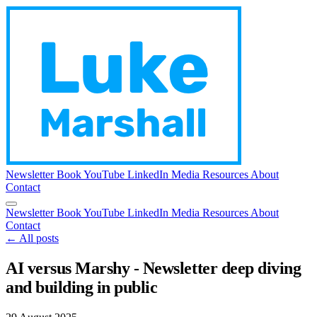
Newsletter
Book
YouTube
LinkedIn
Media
Resources
About
Contact
Newsletter
Book
YouTube
LinkedIn
Media
Resources
About
Contact
← All posts
AI versus Marshy - Newsletter deep diving
and building in public