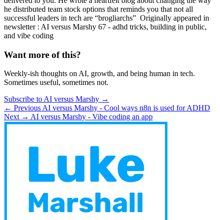
delivered to you. He wrote a heartfelt blog about changing the way
he distributed team stock options that reminds you that not all
successful leaders in tech are “brogliarchs” ​ Originally appeared in
newsletter : AI versus Marshy 67 - adhd tricks, building in public,
and vibe coding
Want more of this?
Weekly-ish thoughts on AI, growth, and being human in tech.
Sometimes useful, sometimes not.
Subscribe to AI versus Marshy →
← Previous
AI versus Marshy - Cool ways n8n is used for ADHD
Next →
AI versus Marshy - Vibe coding an app