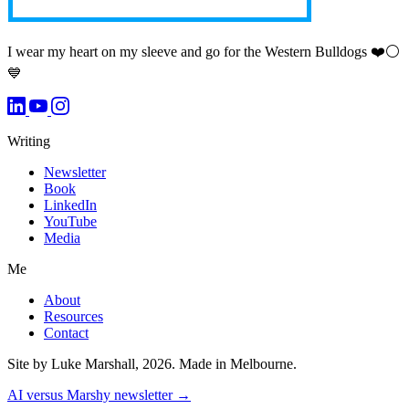
I wear my heart on my sleeve and go for the Western Bulldogs ❤️⚪️
💙
Writing
Newsletter
Book
LinkedIn
YouTube
Media
Me
About
Resources
Contact
Site by Luke Marshall, 2026. Made in Melbourne.
AI versus Marshy newsletter →