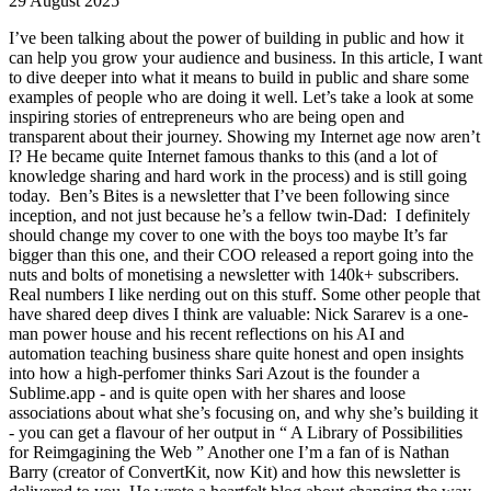
29 August 2025
I’ve been talking about the power of building in public and how it
can help you grow your audience and business. In this article, I want
to dive deeper into what it means to build in public and share some
examples of people who are doing it well. Let’s take a look at some
inspiring stories of entrepreneurs who are being open and
transparent about their journey. Showing my Internet age now aren’t
I? He became quite Internet famous thanks to this (and a lot of
knowledge sharing and hard work in the process) and is still going
today. ​ Ben’s Bites is a newsletter that I’ve been following since
inception, and not just because he’s a fellow twin-Dad: ​ I definitely
should change my cover to one with the boys too maybe It’s far
bigger than this one, and their COO released a report going into the
nuts and bolts of monetising a newsletter with 140k+ subscribers. ​ ​
Real numbers I like nerding out on this stuff. Some other people that
have shared deep dives I think are valuable: Nick Sararev is a one-
man power house and his recent reflections on his AI and
automation teaching business share quite honest and open insights
into how a high-perfomer thinks Sari Azout is the founder a
Sublime.app - and is quite open with her shares and loose
associations about what she’s focusing on, and why she’s building it
- you can get a flavour of her output in “ A Library of Possibilities
for Reimgagining the Web ” Another one I’m a fan of is Nathan
Barry (creator of ConvertKit, now Kit) and how this newsletter is