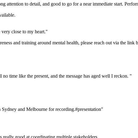
ttention to detail, and good to go for a near immediate start. Perfor
ailable.
e very close to my heart."
eness and training around mental health, please reach out via the link 
till no time like the present, and the message has aged well I reckon. "
in Sydney and Melbourne for recording.#presentation"
 really good at coordinating multiple stakeholders.