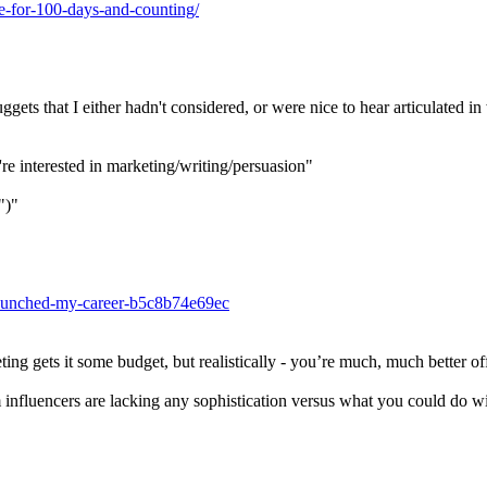
ee-for-100-days-and-counting/
uggets that I either hadn't considered, or were nice to hear articulated i
're interested in marketing/writing/persuasion"
")"
-launched-my-career-b5c8b74e69ec
ng gets it some budget, but realistically - you’re much, much better off
influencers are lacking any sophistication versus what you could do wi