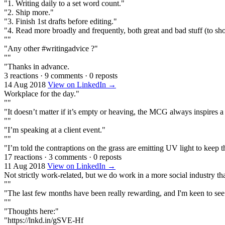
"1. Writing daily to a set word count."
"2. Ship more."
"3. Finish 1st drafts before editing."
"4. Read more broadly and frequently, both great and bad stuff (to s
""
"Any other #writingadvice ?"
""
"Thanks in advance.
3 reactions
·
9 comments
·
0 reposts
14 Aug 2018
View on LinkedIn →
Workplace for the day."
""
"It doesn’t matter if it’s empty or heaving, the MCG always inspires a
""
"I’m speaking at a client event."
""
"I’m told the contraptions on the grass are emitting UV light to keep t
17 reactions
·
3 comments
·
0 reposts
11 Aug 2018
View on LinkedIn →
Not strictly work-related, but we do work in a more social industry th
""
"The last few months have been really rewarding, and I'm keen to see
""
"Thoughts here:"
"https://lnkd.in/gSVE-Hf