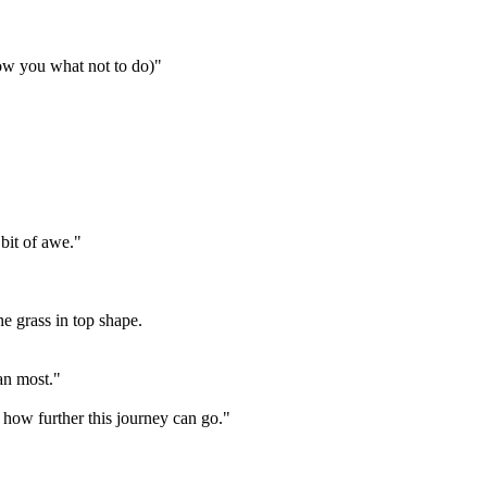
how you what not to do)"
 bit of awe."
he grass in top shape.
an most."
 how further this journey can go."