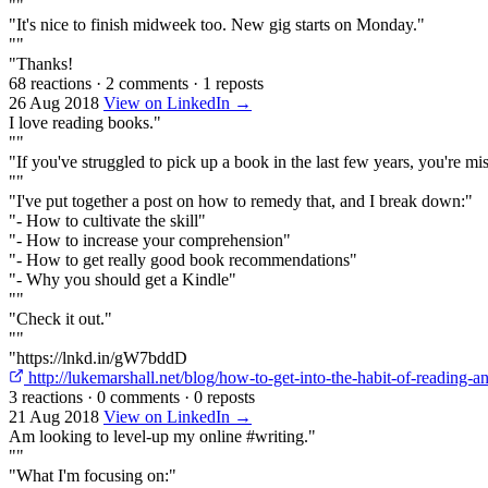
""
"It's nice to finish midweek too. New gig starts on Monday."
""
"Thanks!
68 reactions
·
2 comments
·
1 reposts
26 Aug 2018
View on LinkedIn →
I love reading books."
""
"If you've struggled to pick up a book in the last few years, you're mi
""
"I've put together a post on how to remedy that, and I break down:"
"- How to cultivate the skill"
"- How to increase your comprehension"
"- How to get really good book recommendations"
"- Why you should get a Kindle"
""
"Check it out."
""
"https://lnkd.in/gW7bddD
http://lukemarshall.net/blog/how-to-get-into-the-habit-of-reading-
3 reactions
·
0 comments
·
0 reposts
21 Aug 2018
View on LinkedIn →
Am looking to level-up my online #writing."
""
"What I'm focusing on:"