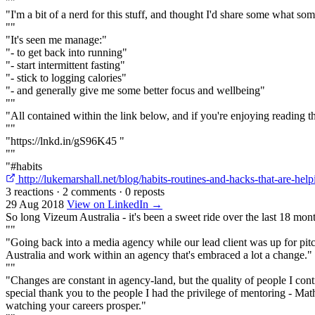
""
"I'm a bit of a nerd for this stuff, and thought I'd share some what s
""
"It's seen me manage:"
"- to get back into running"
"- start intermittent fasting"
"- stick to logging calories"
"- and generally give me some better focus and wellbeing"
""
"All contained within the link below, and if you're enjoying reading th
""
"https://lnkd.in/gS96K45 "
""
"#habits
http://lukemarshall.net/blog/habits-routines-and-hacks-that-are-h
3 reactions
·
2 comments
·
0 reposts
29 Aug 2018
View on LinkedIn →
So long Vizeum Australia - it's been a sweet ride over the last 18 mon
""
"Going back into a media agency while our lead client was up for pit
Australia and work within an agency that's embraced a lot a change."
""
"Changes are constant in agency-land, but the quality of people I cont
special thank you to the people I had the privilege of mentoring - Ma
watching your careers prosper."