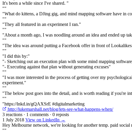
It's been a while since I've shared. "
""
"What do kittens, a DJing gig, and mind mapping software have in 
""
"They all featured in an experiment I ran."
""
"About a month ago, I was noodling around an idea and ended up taki
""
"The idea was around putting a Facebook offer in front of Lookalike
""
"I did this by:"
"- Sketching out an execution plan with some mind mapping softwar
"- Executing against that plan without generating excuses"
""
"I was more interested in the process of getting over my psychological
experiment."
""
"The below post goes into the detail, and is worth reading if you're i
""
"https://lnkd.in/gQAXSrE #digitalmarketing
http://lukemarshall.net/blog/lets-see-what-happens-when/
3 reactions
·
1 comments
·
0 reposts
1 July 2018
View on LinkedIn →
Hey Melbourne network, we're looking for another temp. paid social 
""