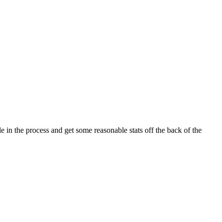
e in the process and get some reasonable stats off the back of the