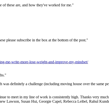
ome of these are, and how they've worked for me."
ese please subscribe in the box at the bottom of the post."
elping-me-write-more-lose-weight-and-improve-my-mindset/
ths."
ch was definitely a challenge (including moving house over the same p
inue to meet in my line of work is consistently high. Thanks very much to
thew Lawson, Susan Hui, Georgie Capel, Rebecca Leibel, Rahul Kundu - y