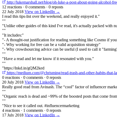
http://lukemarshall.net/blog/oh-luke-a-post-about-going-alcohol-fr
12 reactions
·
0 comments
·
0 reposts
22 July 2018
View on LinkedIn →
I read this tips-list over the weekend, and really enjoyed it."
""
"Unlike other guides of this kind I've read, it's actually packed with n
""
"It includes:"
"- A thought-out justification for reading something like Cosmo if you
"- Why working for free can be a valid acquisition strategy"
"- Why crowdsourcing advice can be useful (I used to call it "farming
""
"Have a read and let me know if it resonated with you."
""
"https://lnkd.in/gQM2ked
https://medium.com/@chrisming/read-trash-and-other-habits-that
0 reactions
·
0 comments
·
0 reposts
20 July 2018
View on LinkedIn →
Really good read from Avinash. The “cool” factor of influencer marketi
""
"Organic reach is dead and ~99% of the boosted posts that come from 
""
"Nice to see it called out. #influencermarketing
4 reactions
·
1 comments
·
0 reposts
17 July 2018
View on LinkedIn →