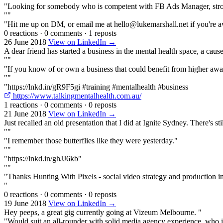
"Looking for somebody who is competent with FB Ads Manager, strong a
""
"Hit me up on DM, or email me at hello@lukemarshall.net if you're av
0 reactions
·
0 comments
·
1 reposts
26 June 2018
View on LinkedIn →
A dear friend has started a business in the mental health space, a caus
""
"If you know of or own a business that could benefit from higher awar
""
"https://lnkd.in/gR9F5gi #training #mentalhealth #business
https://www.talkingmentalhealth.com.au/
1 reactions
·
0 comments
·
0 reposts
21 June 2018
View on LinkedIn →
Just recalled an old presentation that I did at Ignite Sydney. There's s
""
"I remember those butterflies like they were yesterday."
""
"https://lnkd.in/ghJJ6kb"
""
"Thanks Hunting With Pixels - social video strategy and production 
"
0 reactions
·
0 comments
·
0 reposts
19 June 2018
View on LinkedIn →
Hey peeps, a great gig currently going at Vizeum Melbourne. "
"Would suit an all-rounder with solid media agency experience, who is