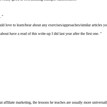
. "
uld love to learn/hear about any exercises/approaches/similar articles y
out have a read of this write-up I did last year after the first one. "
 affiliate marketing, the lessons he teaches are usually more universall