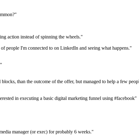
common?"
ng action instead of spinning the wheels."
s of people I'm connected to on LinkedIn and seeing what happens."
e"
 blocks, than the outcome of the offer, but managed to help a few peopl
nterested in executing a basic digital marketing funnel using #facebook"
media manager (or exec) for probably 6 weeks."