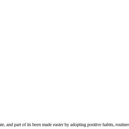
e, and part of its been made easier by adopting positive habits, routines,