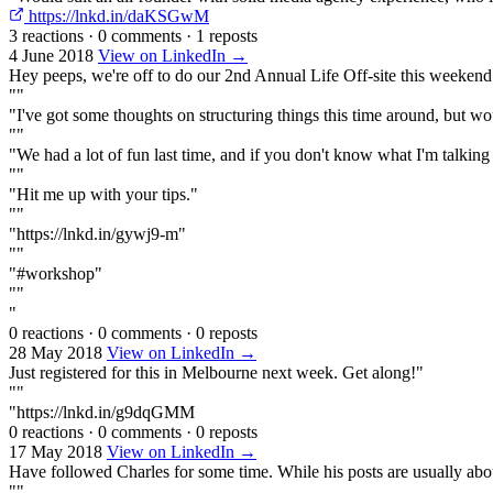
https://lnkd.in/daKSGwM
3 reactions
·
0 comments
·
1 reposts
4 June 2018
View on LinkedIn →
Hey peeps, we're off to do our 2nd Annual Life Off-site this weekend
""
"I've got some thoughts on structuring things this time around, but wo
""
"We had a lot of fun last time, and if you don't know what I'm talking ab
""
"Hit me up with your tips."
""
"https://lnkd.in/gywj9-m"
""
"#workshop"
""
"
0 reactions
·
0 comments
·
0 reposts
28 May 2018
View on LinkedIn →
Just registered for this in Melbourne next week. Get along!"
""
"https://lnkd.in/g9dqGMM
0 reactions
·
0 comments
·
0 reposts
17 May 2018
View on LinkedIn →
Have followed Charles for some time. While his posts are usually about
""