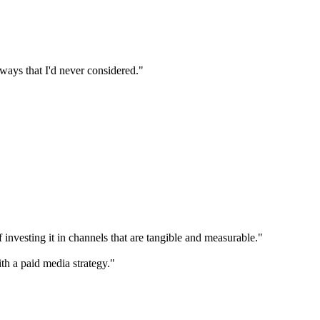
n ways that I'd never considered."
 investing it in channels that are tangible and measurable."
th a paid media strategy."