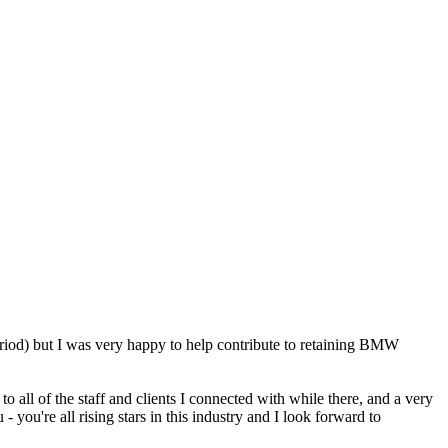
eriod) but I was very happy to help contribute to retaining BMW
 all of the staff and clients I connected with while there, and a very
ou're all rising stars in this industry and I look forward to