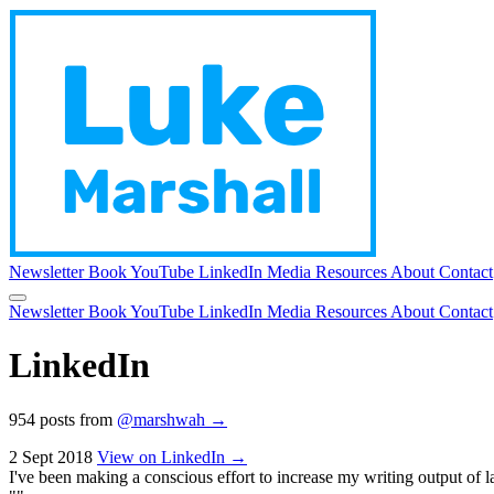
Newsletter
Book
YouTube
LinkedIn
Media
Resources
About
Contact
Newsletter
Book
YouTube
LinkedIn
Media
Resources
About
Contact
LinkedIn
954 posts from
@marshwah →
2 Sept 2018
View on LinkedIn →
I've been making a conscious effort to increase my writing output of lat