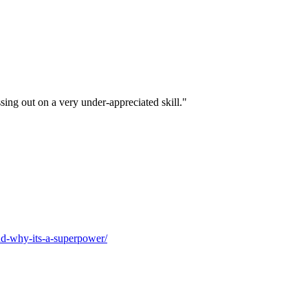
ssing out on a very under-appreciated skill."
and-why-its-a-superpower/