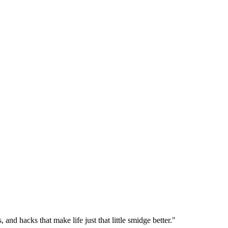
 and hacks that make life just that little smidge better."