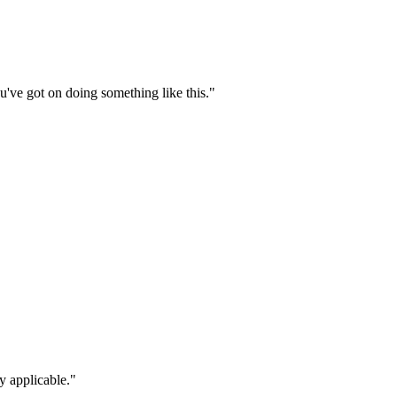
ou've got on doing something like this."
y applicable."