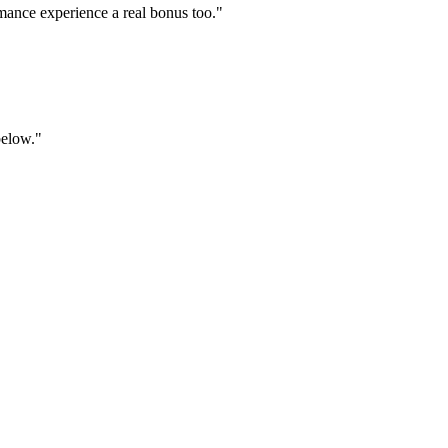
mance experience a real bonus too."
below."