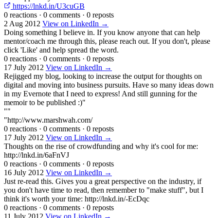
https://lnkd.in/U3cuGB
0 reactions
·
0 comments
·
0 reposts
2 Aug 2012
View on LinkedIn →
Doing something I believe in. If you know anyone that can help
mentor/coach me through this, please reach out. If you don't, please
click 'Like' and help spread the word.
0 reactions
·
0 comments
·
0 reposts
17 July 2012
View on LinkedIn →
Rejigged my blog, looking to increase the output for thoughts on
digital and moving into business pursuits. Have so many ideas down
in my Evernote that I need to express! And still gunning for the
memoir to be published :)"
""
"http://www.marshwah.com/
0 reactions
·
0 comments
·
0 reposts
17 July 2012
View on LinkedIn →
Thoughts on the rise of crowdfunding and why it's cool for me:
http://lnkd.in/6aFnVJ
0 reactions
·
0 comments
·
0 reposts
16 July 2012
View on LinkedIn →
Just re-read this. Gives you a great perspective on the industry, if
you don't have time to read, then remember to "make stuff", but I
think it's worth your time: http://lnkd.in/-EcDqc
0 reactions
·
0 comments
·
0 reposts
11 July 2012
View on LinkedIn →