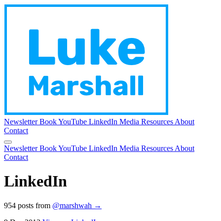
Newsletter
Book
YouTube
LinkedIn
Media
Resources
About
Contact
Newsletter
Book
YouTube
LinkedIn
Media
Resources
About
Contact
LinkedIn
954 posts from
@marshwah →