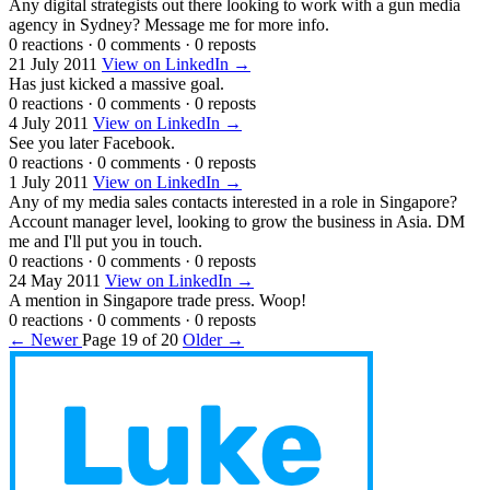
Any digital strategists out there looking to work with a gun media
agency in Sydney? Message me for more info.
0 reactions
·
0 comments
·
0 reposts
21 July 2011
View on LinkedIn →
Has just kicked a massive goal.
0 reactions
·
0 comments
·
0 reposts
4 July 2011
View on LinkedIn →
See you later Facebook.
0 reactions
·
0 comments
·
0 reposts
1 July 2011
View on LinkedIn →
Any of my media sales contacts interested in a role in Singapore?
Account manager level, looking to grow the business in Asia. DM
me and I'll put you in touch.
0 reactions
·
0 comments
·
0 reposts
24 May 2011
View on LinkedIn →
A mention in Singapore trade press. Woop!
0 reactions
·
0 comments
·
0 reposts
← Newer
Page 19 of 20
Older →