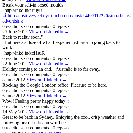
Break your self-imposed moulds."
"http://lnkd.in/f3tuyB
http://creativeweeknyc.tumblr.com/post/24405112220/stop-doing-
advertising
0 reactions
·
0 comments
·
0 reposts
25 June 2012
View on LinkedIn →
Back to reality soon."
"But here's a dose of what I experienced prior to going back to
work:"
"http://lnkd.in/xcHsuR
0 reactions
·
0 comments
·
0 reposts
22 June 2012
View on LinkedIn →
Holiday coming to an end... Australia is so far away.
0 reactions
·
0 comments
·
0 reposts
8 June 2012
View on LinkedIn →
Rocking the Google London office. Pleasure to be here.
0 reactions
·
0 comments
·
0 reposts
6 June 2012
View on LinkedIn →
Wow! Feeling pretty happy today :)
0 reactions
·
0 comments
·
0 reposts
14 May 2012
View on LinkedIn →
Great to be back in Sydney. Enjoying the cool, crisp weather and
throwing myself into a new office.
0 reactions
·
0 comments
·
0 reposts