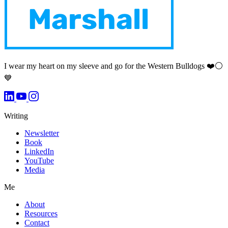
I wear my heart on my sleeve and go for the Western Bulldogs ❤️⚪️
💙
Writing
Newsletter
Book
LinkedIn
YouTube
Media
Me
About
Resources
Contact