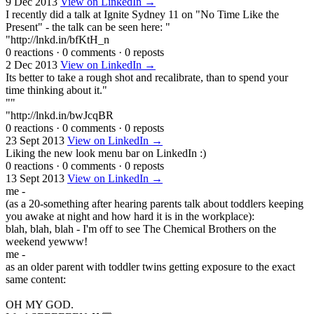
9 Dec 2013
View on LinkedIn →
I recently did a talk at Ignite Sydney 11 on "No Time Like the
Present" - the talk can be seen here: "
"http://lnkd.in/bfKtH_n
0 reactions
·
0 comments
·
0 reposts
2 Dec 2013
View on LinkedIn →
Its better to take a rough shot and recalibrate, than to spend your
time thinking about it."
""
"http://lnkd.in/bwJcqBR
0 reactions
·
0 comments
·
0 reposts
23 Sept 2013
View on LinkedIn →
Liking the new look menu bar on LinkedIn :)
0 reactions
·
0 comments
·
0 reposts
13 Sept 2013
View on LinkedIn →
me -
(as a 20-something after hearing parents talk about toddlers keeping
you awake at night and how hard it is in the workplace):
blah, blah, blah - I'm off to see The Chemical Brothers on the
weekend yewww!
me -
as an older parent with toddler twins getting exposure to the exact
same content:
OH MY GOD.