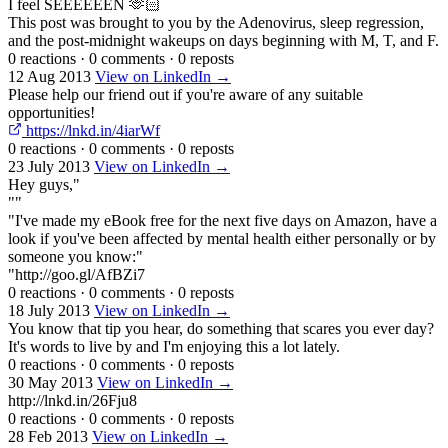
I feel SEEEEEEN 🫶🏻
This post was brought to you by the Adenovirus, sleep regression,
and the post-midnight wakeups on days beginning with M, T, and F.
0 reactions
·
0 comments
·
0 reposts
12 Aug 2013
View on LinkedIn →
Please help our friend out if you're aware of any suitable
opportunities!
https://lnkd.in/4iarWf
0 reactions
·
0 comments
·
0 reposts
23 July 2013
View on LinkedIn →
Hey guys,"
""
"I've made my eBook free for the next five days on Amazon, have a
look if you've been affected by mental health either personally or by
someone you know:"
"http://goo.gl/AfBZi7
0 reactions
·
0 comments
·
0 reposts
18 July 2013
View on LinkedIn →
You know that tip you hear, do something that scares you ever day?
It's words to live by and I'm enjoying this a lot lately.
0 reactions
·
0 comments
·
0 reposts
30 May 2013
View on LinkedIn →
http://lnkd.in/26Fju8
0 reactions
·
0 comments
·
0 reposts
28 Feb 2013
View on LinkedIn →