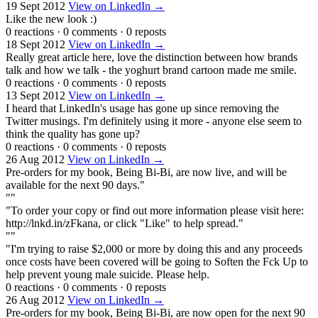
19 Sept 2012
View on LinkedIn →
Like the new look :)
0 reactions
·
0 comments
·
0 reposts
18 Sept 2012
View on LinkedIn →
Really great article here, love the distinction between how brands
talk and how we talk - the yoghurt brand cartoon made me smile.
0 reactions
·
0 comments
·
0 reposts
13 Sept 2012
View on LinkedIn →
I heard that LinkedIn's usage has gone up since removing the
Twitter musings. I'm definitely using it more - anyone else seem to
think the quality has gone up?
0 reactions
·
0 comments
·
0 reposts
26 Aug 2012
View on LinkedIn →
Pre-orders for my book, Being Bi-Bi, are now live, and will be
available for the next 90 days."
""
"To order your copy or find out more information please visit here:
http://lnkd.in/zFkana, or click "Like" to help spread."
""
"I'm trying to raise $2,000 or more by doing this and any proceeds
once costs have been covered will be going to Soften the Fck Up to
help prevent young male suicide. Please help.
0 reactions
·
0 comments
·
0 reposts
26 Aug 2012
View on LinkedIn →
Pre-orders for my book, Being Bi-Bi, are now open for the next 90