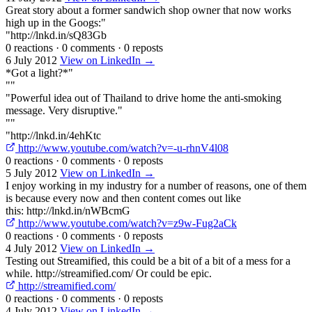
Great story about a former sandwich shop owner that now works
high up in the Googs:"
"http://lnkd.in/sQ83Gb
0 reactions
·
0 comments
·
0 reposts
6 July 2012
View on LinkedIn →
*Got a light?*"
""
"Powerful idea out of Thailand to drive home the anti-smoking
message. Very disruptive."
""
"http://lnkd.in/4ehKtc
http://www.youtube.com/watch?v=-u-rhnV4l08
0 reactions
·
0 comments
·
0 reposts
5 July 2012
View on LinkedIn →
I enjoy working in my industry for a number of reasons, one of them
is because every now and then content comes out like
this: http://lnkd.in/nWBcmG
http://www.youtube.com/watch?v=z9w-Fug2aCk
0 reactions
·
0 comments
·
0 reposts
4 July 2012
View on LinkedIn →
Testing out Streamified, this could be a bit of a bit of a mess for a
while. http://streamified.com/ Or could be epic.
http://streamified.com/
0 reactions
·
0 comments
·
0 reposts
4 July 2012
View on LinkedIn →