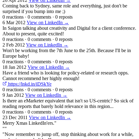
26 Apr 2012
View on LinkedIn →
Coming back to Sydney, same role and everything, just don't be
surprised if you bump into me ;)
0 reactions
·
0 comments
·
0 reposts
6 Mar 2012
View on LinkedIn →
In Saigon talking about creativity and Digital for a client conference.
About to present, quite excited!
0 reactions
·
0 comments
·
0 reposts
2 Feb 2012
View on LinkedIn →
Won't be working from the 7th June to the 25th. Because I'll be in
Europe baby!
0 reactions
·
0 comments
·
0 reposts
18 Jan 2012
View on LinkedIn →
Have a friend who is looking for policy-related or research opps.
Cannot recommend her highly enough!
https://lnkd.in/iDSkYe
0 reactions
·
0 comments
·
0 reposts
9 Jan 2012
View on LinkedIn →
Is there an eMarketer equivalent that isn't so US-centric? So sick of
reading reports that barely hold relevance in this region...
0 reactions
·
0 comments
·
0 reposts
23 Dec 2011
View on LinkedIn →
Merry Xmas LinkedIn'ers."
""
"Now remember to jump off, stop thinking about work for a while,