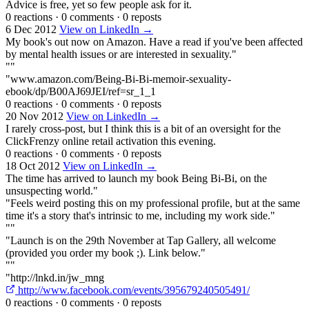
Advice is free, yet so few people ask for it.
0 reactions
·
0 comments
·
0 reposts
6 Dec 2012
View on LinkedIn →
My book's out now on Amazon. Have a read if you've been affected
by mental health issues or are interested in sexuality."
""
"www.amazon.com/Being-Bi-Bi-memoir-sexuality-
ebook/dp/B00AJ69JEI/ref=sr_1_1
0 reactions
·
0 comments
·
0 reposts
20 Nov 2012
View on LinkedIn →
I rarely cross-post, but I think this is a bit of an oversight for the
ClickFrenzy online retail activation this evening.
0 reactions
·
0 comments
·
0 reposts
18 Oct 2012
View on LinkedIn →
The time has arrived to launch my book Being Bi-Bi, on the
unsuspecting world."
"Feels weird posting this on my professional profile, but at the same
time it's a story that's intrinsic to me, including my work side."
""
"Launch is on the 29th November at Tap Gallery, all welcome
(provided you order my book ;). Link below."
""
"http://lnkd.in/jw_mng
http://www.facebook.com/events/395679240505491/
0 reactions
·
0 comments
·
0 reposts