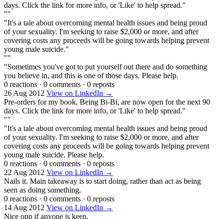
days. Click the link for more info, or 'Like' to help spread."
""
"It's a tale about overcoming mental health issues and being proud
of your sexuality. I'm seeking to raise $2,000 or more, and after
covering costs any proceeds will be going towards helping prevent
young male suicide."
""
"Sometimes you've got to put yourself out there and do something
you believe in, and this is one of those days. Please help.
0 reactions
·
0 comments
·
0 reposts
26 Aug 2012
View on LinkedIn →
Pre-orders for my book, Being Bi-Bi, are now open for the next 90
days. Click the link for more info, or 'Like' to help spread."
""
"It's a tale about overcoming mental health issues and being proud
of your sexuality. I'm seeking to raise $2,000 or more, and after
covering costs any proceeds will be going towards helping prevent
young male suicide. Please help.
0 reactions
·
0 comments
·
0 reposts
22 Aug 2012
View on LinkedIn →
Nails it. Main takeaway is to start doing, rather than act as being
seen as doing something.
0 reactions
·
0 comments
·
0 reposts
14 Aug 2012
View on LinkedIn →
Nice opp if anyone is keen.