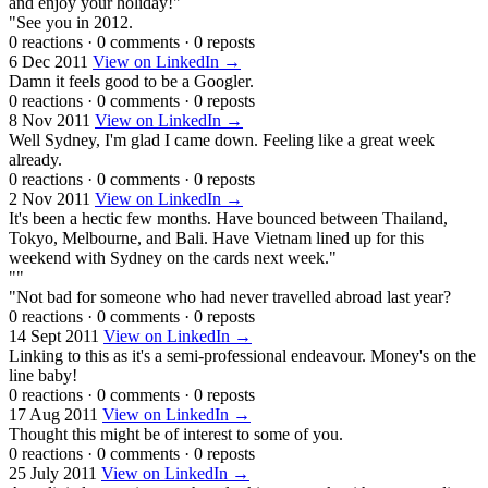
and enjoy your holiday!"
"See you in 2012.
0 reactions
·
0 comments
·
0 reposts
6 Dec 2011
View on LinkedIn →
Damn it feels good to be a Googler.
0 reactions
·
0 comments
·
0 reposts
8 Nov 2011
View on LinkedIn →
Well Sydney, I'm glad I came down. Feeling like a great week
already.
0 reactions
·
0 comments
·
0 reposts
2 Nov 2011
View on LinkedIn →
It's been a hectic few months. Have bounced between Thailand,
Tokyo, Melbourne, and Bali. Have Vietnam lined up for this
weekend with Sydney on the cards next week."
""
"Not bad for someone who had never travelled abroad last year?
0 reactions
·
0 comments
·
0 reposts
14 Sept 2011
View on LinkedIn →
Linking to this as it's a semi-professional endeavour. Money's on the
line baby!
0 reactions
·
0 comments
·
0 reposts
17 Aug 2011
View on LinkedIn →
Thought this might be of interest to some of you.
0 reactions
·
0 comments
·
0 reposts
25 July 2011
View on LinkedIn →