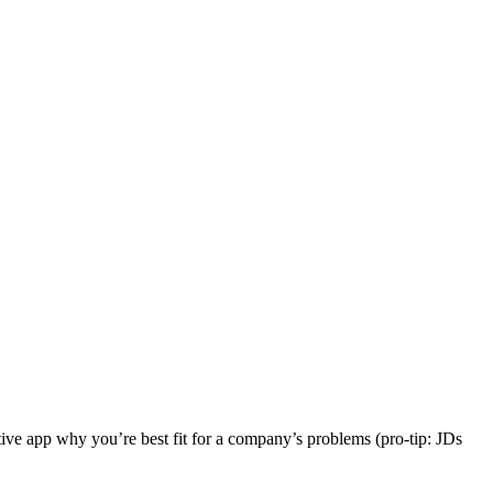
ctive app why you’re best fit for a company’s problems (pro-tip: JDs