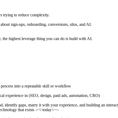
s trying to reduce complexity.
 about sign-ups, onboarding, conversions, silos, and AI.
 the highest leverage thing you can do is build with AI.
 process into a repeatable skill or workflow
ical experience in (SEO, design, paid ads, automation, CRO)
d, identify gaps, marry it with your experience, and building an intera
h technology that exists -~✨today✨~-