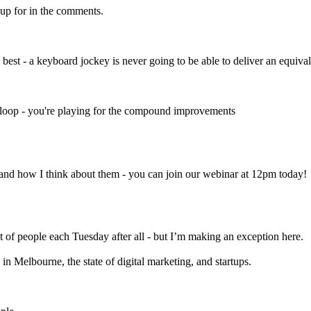
-up for in the comments.
st - a keyboard jockey is never going to be able to deliver an equival
th loop - you're playing for the compound improvements
 and how I think about them - you can join our webinar at 12pm today!
ot of people each Tuesday after all - but I’m making an exception here.
Melbourne, the state of digital marketing, and startups.