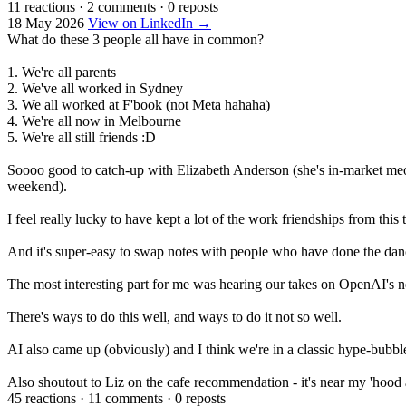
11 reactions
·
2 comments
·
0 reposts
18 May 2026
View on LinkedIn →
What do these 3 people all have in common?
1. We're all parents
2. We've all worked in Sydney
3. We all worked at F'book (not Meta hahaha)
4. We're all now in Melbourne
5. We're all still friends :D
Soooo good to catch-up with Elizabeth Anderson (she's in-market me
weekend).
I feel really lucky to have kept a lot of the work friendships from this 
And it's super-easy to swap notes with people who have done the dan
The most interesting part for me was hearing our takes on OpenAI's
There's ways to do this well, and ways to do it not so well.
AI also came up (obviously) and I think we're in a classic hype-bubbl
Also shoutout to Liz on the cafe recommendation - it's near my 'hood 
45 reactions
·
11 comments
·
0 reposts