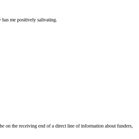
 has me positively salivating.
be on the receiving end of a direct line of information about funders,