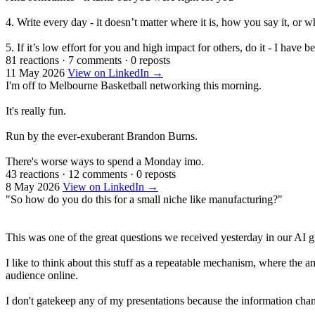
4. Write every day - it doesn’t matter where it is, how you say it, or 
5. If it’s low effort for you and high impact for others, do it - I have
81 reactions
·
7 comments
·
0 reposts
11 May 2026
View on LinkedIn →
I'm off to Melbourne Basketball networking this morning.
It's really fun.
Run by the ever-exuberant Brandon Burns.
There's worse ways to spend a Monday imo.
43 reactions
·
12 comments
·
0 reposts
8 May 2026
View on LinkedIn →
"So how do you do this for a small niche like manufacturing?"
This was one of the great questions we received yesterday in our AI 
I like to think about this stuff as a repeatable mechanism, where the 
audience online.
I don't gatekeep any of my presentations because the information chang