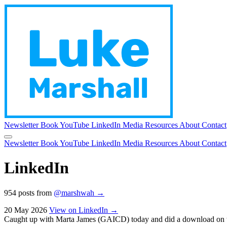
Newsletter
Book
YouTube
LinkedIn
Media
Resources
About
Contact
Newsletter
Book
YouTube
LinkedIn
Media
Resources
About
Contact
LinkedIn
954 posts from
@marshwah →
20 May 2026
View on LinkedIn →
Caught up with Marta James (GAICD) today and did a download on what