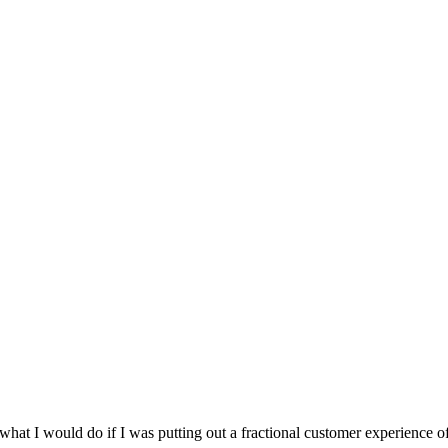
 I would do if I was putting out a fractional customer experience of