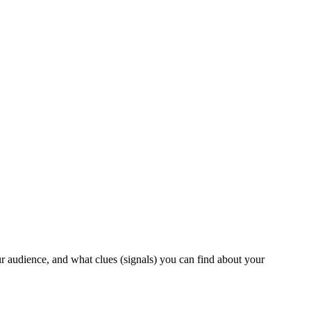
ur audience, and what clues (signals) you can find about your