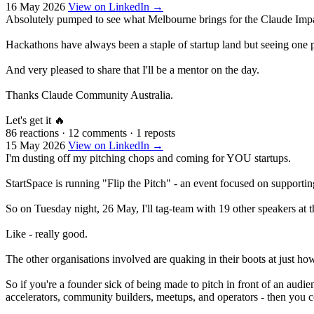
16 May 2026
View on LinkedIn →
Absolutely pumped to see what Melbourne brings for the Claude Impa
Hackathons have always been a staple of startup land but seeing one po
And very pleased to share that I'll be a mentor on the day.
Thanks Claude Community Australia.
Let's get it 🔥
86 reactions
·
12 comments
·
1 reposts
15 May 2026
View on LinkedIn →
I'm dusting off my pitching chops and coming for YOU startups.
StartSpace is running "Flip the Pitch" - an event focused on supportin
So on Tuesday night, 26 May, I'll tag-team with 19 other speakers at t
Like - really good.
The other organisations involved are quaking in their boots at just h
So if you're a founder sick of being made to pitch in front of an audie
accelerators, community builders, meetups, and operators - then you co