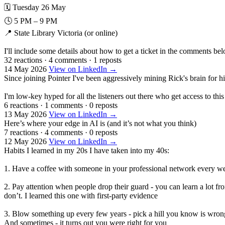
🗓️ Tuesday 26 May
🕓 5 PM – 9 PM
📍 State Library Victoria (or online)
I'll include some details about how to get a ticket in the comments bel
32 reactions
·
4 comments
·
1 reposts
14 May 2026
View on LinkedIn →
Since joining Pointer I've been aggressively mining Rick's brain for 
I'm low-key hyped for all the listeners out there who get access to thi
6 reactions
·
1 comments
·
0 reposts
13 May 2026
View on LinkedIn →
Here’s where your edge in AI is (and it’s not what you think)
7 reactions
·
4 comments
·
0 reposts
12 May 2026
View on LinkedIn →
Habits I learned in my 20s I have taken into my 40s:
1. Have a coffee with someone in your professional network every week
2. Pay attention when people drop their guard - you can learn a lot
don’t. I learned this one with first-party evidence
3. Blow something up every few years - pick a hill you know is wrong
And sometimes - it turns out you were right for you