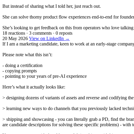
But instead of sharing what I told her, just reach out.
She can solve thorny product flow experiences end-to-end for founder
She’s looking to get feedback on this from operators who love talking
18 reactions
·
3 comments
·
0 reposts
20 May 2026
View on LinkedIn →
If I am a marketing candidate, keen to work at an early-stage company,
Please note what this isn’t:
- doing a certification
- copying prompts
- pointing to your years of pre-AI experience
Here’s what it actually looks like:
> designing dozens of variants of assets and reverse and codifying the
> learning new ways to do channels that you previously lacked techn
> shipping and showcasing - you can literally grab a PD, find the bran
are candidate descriptions for solving these specific problems) - wit