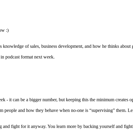
ow :)
his knowledge of sales, business development, and how he thinks about 
s in podcast format next week.
 - it can be a bigger number, but keeping this the minimum creates oppo
 from people and how they behave when no-one is “supervising” them. L
 and fight for it anyway. You learn more by backing yourself and fighti