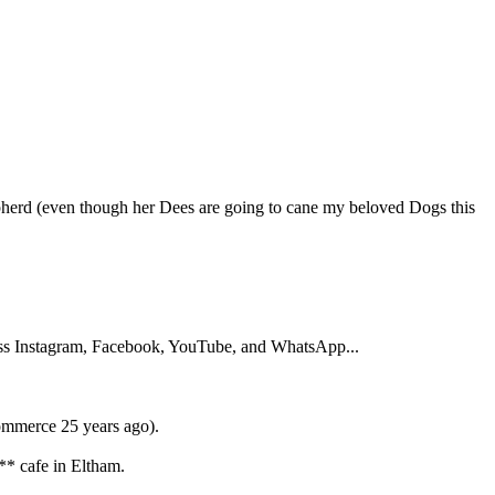
herd (even though her Dees are going to cane my beloved Dogs this
ross Instagram, Facebook, YouTube, and WhatsApp...
commerce 25 years ago).
** cafe in Eltham.