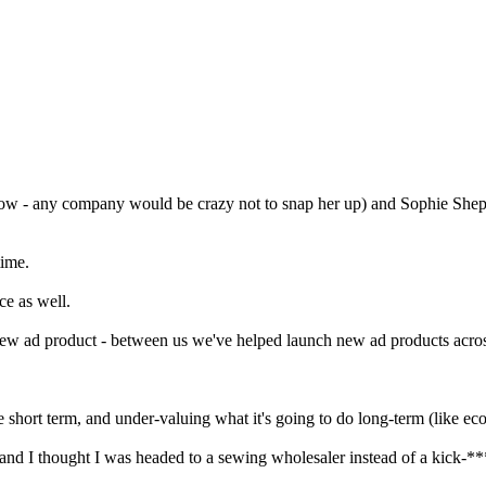
ow - any company would be crazy not to snap her up) and Sophie Shep
time.
ce as well.
 new ad product - between us we've helped launch new ad products ac
e short term, and under-valuing what it's going to do long-term (like e
and I thought I was headed to a sewing wholesaler instead of a kick-**