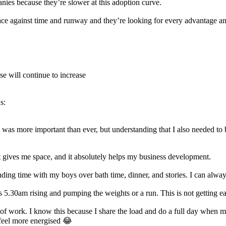
ies because they’re slower at this adoption curve.
ace against time and runway and they’re looking for every advantage an
se will continue to increase
s:
m was more important than ever, but understanding that I also needed to 
, it gives me space, and it absolutely helps my business development.
nding time with my boys over bath time, dinner, and stories. I can alway
ans 5.30am rising and pumping the weights or a run. This is not getting e
ay of work. I know this because I share the load and do a full day when 
feel more energised 😂