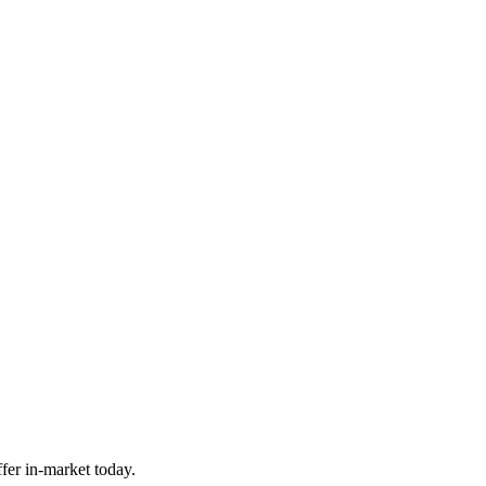
fer in-market today.