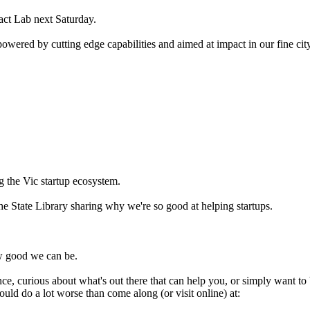
ct Lab next Saturday.
wered by cutting edge capabilities and aimed at impact in our fine city
g the Vic startup ecosystem.
he State Library sharing why we're so good at helping startups.
ow good we can be.
nce, curious about what's out there that can help you, or simply want to 
uld do a lot worse than come along (or visit online) at: