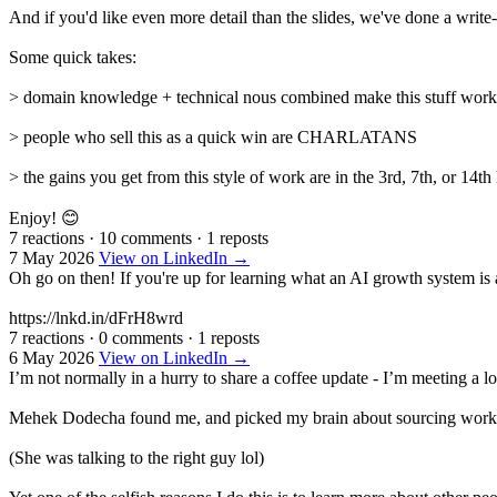
And if you'd like even more detail than the slides, we've done a write
Some quick takes:
> domain knowledge + technical nous combined make this stuff work be
> people who sell this as a quick win are CHARLATANS
> the gains you get from this style of work are in the 3rd, 7th, or 14
Enjoy! 😊
7 reactions
·
10 comments
·
1 reposts
7 May 2026
View on LinkedIn →
Oh go on then! If you're up for learning what an AI growth system is
https://lnkd.in/dFrH8wrd
7 reactions
·
0 comments
·
1 reposts
6 May 2026
View on LinkedIn →
I’m not normally in a hurry to share a coffee update - I’m meeting a l
Mehek Dodecha found me, and picked my brain about sourcing work in 
(She was talking to the right guy lol)