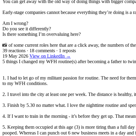
You can get away with the old way of doing things with bigger compan
Early-stage companies cannot because everything they’re doing is a r
Am I wrong?
Do you see it differently?
Is there something I’m overvaluing here?
📸 of some current roles here that are a click away, the numbers of the
39 reactions
·
18 comments
·
1 reposts
19 May 2026
View on LinkedIn →
5 things I changed my WFH routine(s) after becoming a father to twin
1. I had to let go of my militant passion for routine. The need for the
to my WFH conditions.
2. I travel into the city at least one per week. The distance is healthy
3. Finish by 5.30 no matter what. I love the nighttime routine and spe
4. If I want to train in the morning - it’s before they get up. That me
5. Keeping them occupied at this age (3) is more tiring than a full d
pooped. Whereas I can punch out 6 new business meets in a day and 