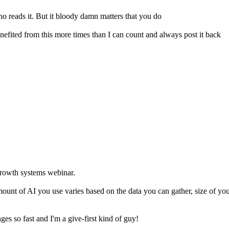
who reads it. But it bloody damn matters that you do
 benefited from this more times than I can count and always post it back
growth systems webinar.
amount of AI you use varies based on the data you can gather, size of yo
es so fast and I'm a give-first kind of guy!