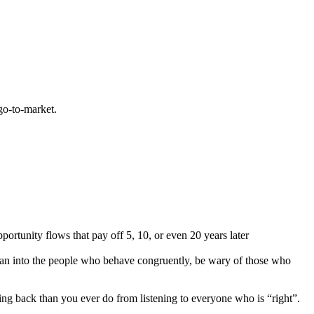
go-to-market.
rtunity flows that pay off 5, 10, or even 20 years later
ean into the people who behave congruently, be wary of those who
ng back than you ever do from listening to everyone who is “right”.