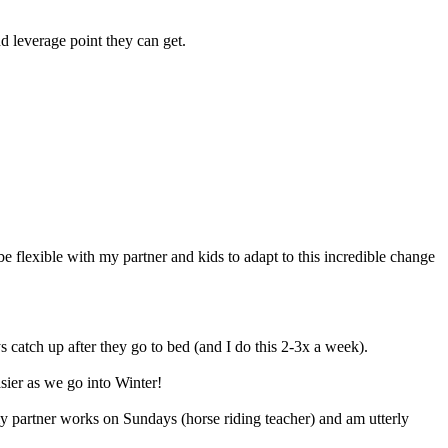
d leverage point they can get.
be flexible with my partner and kids to adapt to this incredible change
s catch up after they go to bed (and I do this 2-3x a week).
asier as we go into Winter!
my partner works on Sundays (horse riding teacher) and am utterly