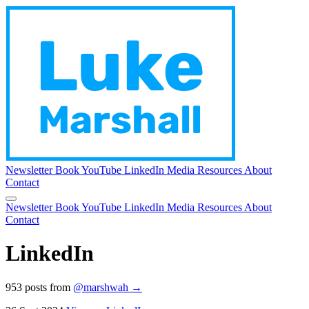
Newsletter
Book
YouTube
LinkedIn
Media
Resources
About
Contact
Newsletter
Book
YouTube
LinkedIn
Media
Resources
About
Contact
LinkedIn
953 posts from
@marshwah →