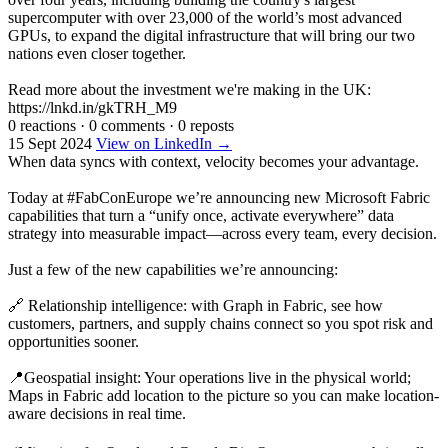
supercomputer with over 23,000 of the world’s most advanced
GPUs, to expand the digital infrastructure that will bring our two
nations even closer together.
Read more about the investment we're making in the UK:
https://lnkd.in/gkTRH_M9
0 reactions
·
0 comments
·
0 reposts
15 Sept 2024
View on LinkedIn →
When data syncs with context, velocity becomes your advantage.
Today at #FabConEurope we’re announcing new Microsoft Fabric
capabilities that turn a “unify once, activate everywhere” data
strategy into measurable impact—across every team, every decision.
Just a few of the new capabilities we’re announcing:
🔗 Relationship intelligence: with Graph in Fabric, see how
customers, partners, and supply chains connect so you spot risk and
opportunities sooner.
📍Geospatial insight: Your operations live in the physical world;
Maps in Fabric add location to the picture so you can make location-
aware decisions in real time.