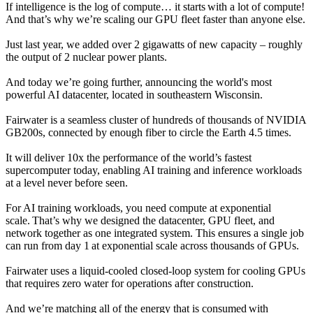
If intelligence is the log of compute… it starts with a lot of compute!
And that’s why we’re scaling our GPU fleet faster than anyone else.
Just last year, we added over 2 gigawatts of new capacity – roughly
the output of 2 nuclear power plants.
And today we’re going further, announcing the world's most
powerful AI datacenter, located in southeastern Wisconsin.
Fairwater is a seamless cluster of hundreds of thousands of NVIDIA
GB200s, connected by enough fiber to circle the Earth 4.5 times.
It will deliver 10x the performance of the world’s fastest
supercomputer today, enabling AI training and inference workloads
at a level never before seen.
For AI training workloads, you need compute at exponential
scale. That’s why we designed the datacenter, GPU fleet, and
network together as one integrated system. This ensures a single job
can run from day 1 at exponential scale across thousands of GPUs.
Fairwater uses a liquid-cooled closed-loop system for cooling GPUs
that requires zero water for operations after construction.
And we’re matching all of the energy that is consumed with