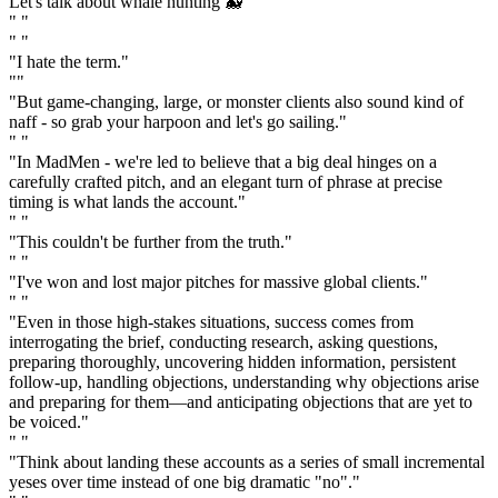
Let's talk about whale hunting 🐳"
" "
" "
"I hate the term."
""
"But game-changing, large, or monster clients also sound kind of
naff - so grab your harpoon and let's go sailing."
" "
"In MadMen - we're led to believe that a big deal hinges on a
carefully crafted pitch, and an elegant turn of phrase at precise
timing is what lands the account."
" "
"This couldn't be further from the truth."
" "
"I've won and lost major pitches for massive global clients."
" "
"Even in those high-stakes situations, success comes from
interrogating the brief, conducting research, asking questions,
preparing thoroughly, uncovering hidden information, persistent
follow-up, handling objections, understanding why objections arise
and preparing for them—and anticipating objections that are yet to
be voiced."
" "
"Think about landing these accounts as a series of small incremental
yeses over time instead of one big dramatic "no"."