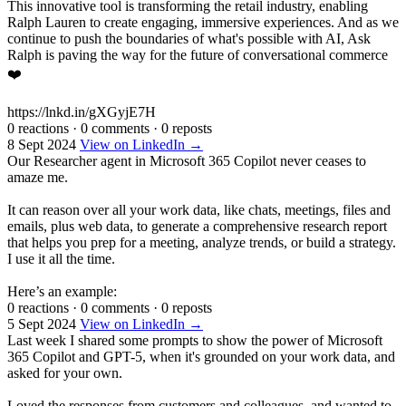
This innovative tool is transforming the retail industry, enabling
Ralph Lauren to create engaging, immersive experiences. And as we
continue to push the boundaries of what's possible with AI, Ask
Ralph is paving the way for the future of conversational commerce
❤️
https://lnkd.in/gXGyjE7H
0 reactions
·
0 comments
·
0 reposts
8 Sept 2024
View on LinkedIn →
Our Researcher agent in Microsoft 365 Copilot never ceases to
amaze me.
It can reason over all your work data, like chats, meetings, files and
emails, plus web data, to generate a comprehensive research report
that helps you prep for a meeting, analyze trends, or build a strategy.
I use it all the time.
Here’s an example:
0 reactions
·
0 comments
·
0 reposts
5 Sept 2024
View on LinkedIn →
Last week I shared some prompts to show the power of Microsoft
365 Copilot and GPT-5, when it's grounded on your work data, and
asked for your own.
Loved the responses from customers and colleagues, and wanted to