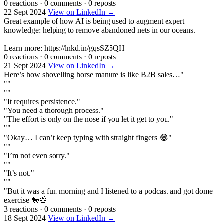
0 reactions
·
0 comments
·
0 reposts
22 Sept 2024
View on LinkedIn →
Great example of how AI is being used to augment expert
knowledge: helping to remove abandoned nets in our oceans.
Learn more: https://lnkd.in/gqsSZ5QH
0 reactions
·
0 comments
·
0 reposts
21 Sept 2024
View on LinkedIn →
Here’s how shovelling horse manure is like B2B sales…"
""
""
"It requires persistence."
"You need a thorough process."
"The effort is only on the nose if you let it get to you."
""
"Okay… I can’t keep typing with straight fingers 😂"
""
"I’m not even sorry."
""
"It’s not."
""
"But it was a fun morning and I listened to a podcast and got dome
exercise 🐎💩
3 reactions
·
0 comments
·
0 reposts
18 Sept 2024
View on LinkedIn →