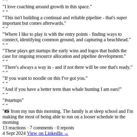
" "
"I love coaching around growth in this space."
" "
"This isn't building a continual and reliable pipeline - that's super
important but comes afterwards."
" "
"Where I like to play is with the entry points - finding ways to
connect, identifying common ground, and capturing a beachhead."
" "
"These plays get startups the early wins and logos that builds the
case for ongoing resource allocation and pipeline development."
" "
"There's always a way in - and if not there will be one that's ready."
" "
"If you want to noodle on this I've got you."
" "
"And if you have a better term than whale hunting I am ears!"
" "
"#startups"
" "
"📸 from my run this morning. The family is at sleep school and I'm
making the most of being able to run on a looser schedule in the
morning
13 reactions
·
7 comments
·
0 reposts
4 Sept 2024
View on LinkedIn →