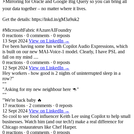
⚡Mirroring for Oracle and Google Big Query so you can bring all
your data together – no matter where it lives.
Get the details: https://lnkd.in/gM3a9uk2
#MicrosoftFabric #AzureAIFoundry
0 reactions
·
0 comments
·
0 reposts
13 Sept 2024
View on LinkedIn →
I've been having some fun with Copilot Audio Expressions, which
is built on our new MAI-Voice-1 model. Clearly, I have PSL and
fall on my mind ....
0 reactions
·
0 comments
·
0 reposts
12 Sept 2024
View on LinkedIn →
Hey workers - how good is 2 nights of uninterrupted sleep in a
row?"
""
"Asking for my new neighbour here 🦘"
""
"We're back baby 🔥
17 reactions
·
2 comments
·
0 reposts
12 Sept 2024
View on LinkedIn →
So cool to see food influencer Keith Lee using Copilot to help small
businesses. Watch him (and our tech!) make a real difference for
Chicago restaurateurs like Chef Harper.
0 reactions
·
0 comments
·
0 reposts