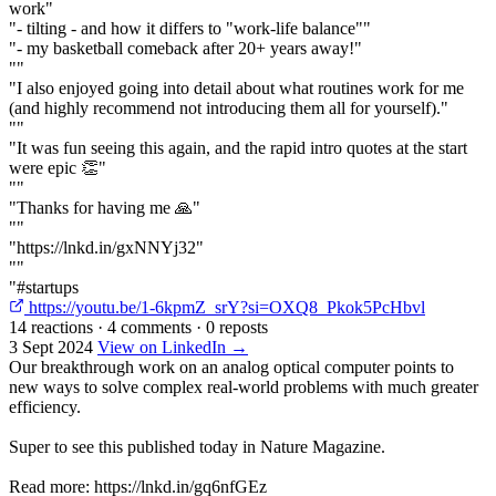
work"
"- tilting - and how it differs to "work-life balance""
"- my basketball comeback after 20+ years away!"
""
"I also enjoyed going into detail about what routines work for me
(and highly recommend not introducing them all for yourself)."
""
"It was fun seeing this again, and the rapid intro quotes at the start
were epic 👏"
""
"Thanks for having me 🙏"
""
"https://lnkd.in/gxNNYj32"
""
"#startups
https://youtu.be/1-6kpmZ_srY?si=OXQ8_Pkok5PcHbvl
14 reactions
·
4 comments
·
0 reposts
3 Sept 2024
View on LinkedIn →
Our breakthrough work on an analog optical computer points to
new ways to solve complex real-world problems with much greater
efficiency.
Super to see this published today in Nature Magazine.
Read more: https://lnkd.in/gq6nfGEz