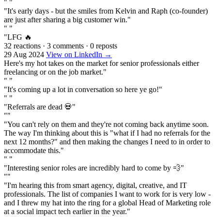
" "
"It's early days - but the smiles from Kelvin and Raph (co-founder)
are just after sharing a big customer win."
" "
"LFG 🔥
32 reactions
·
3 comments
·
0 reposts
29 Aug 2024
View on LinkedIn →
Here's my hot takes on the market for senior professionals either
freelancing or on the job market."
" "
"It's coming up a lot in conversation so here ye go!"
" "
"Referrals are dead 💀"
""
"You can't rely on them and they're not coming back anytime soon.
The way I'm thinking about this is "what if I had no referrals for the
next 12 months?" and then making the changes I need to in order to
accommodate this."
" "
"Interesting senior roles are incredibly hard to come by 💨"
""
"I'm hearing this from smart agency, digital, creative, and IT
professionals. The list of companies I want to work for is very low -
and I threw my hat into the ring for a global Head of Marketing role
at a social impact tech earlier in the year."