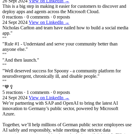
26 Sept 2024
View on LinkedIn →
This is a big step in making it easier for customers to discover and
deploy apps and agents across the Microsoft Cloud.
0 reactions
·
0 comments
·
0 reposts
24 Sept 2024
View on LinkedIn →
Nicholas Carlton and team have nailed how to build a social media
app."
""
"Rule #1 - Understand and serve your community better than
anyone else."
""
"And then launch."
""
"Well deserved success for Spoony - a community platform for
neurodivergent, chronically ill, and disable people."
""
"💙🥄
5 reactions
·
1 comments
·
0 reposts
24 Sept 2024
View on LinkedIn →
We’re partnering with SAP and OpenAI to bring the latest AI
innovation to Germany’s public sector, powered by Microsoft
Azure.
Together, we’ll help millions of German public sector employees use
AI safely and responsibly, while meeting the strictest data