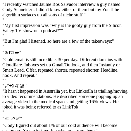
"I recently watched Jaume Ros Salvador interview a guy named
Cody Schneider - I didn't know either of them but my YouTube
algorithm surfaces up all sorts of niche stuff."
" "
"My first impression was "why is the goofy guy from the Silicon
Valley TV show on a podcast?""
" "
"But I'm glad I listened, so here are a few of the takeaways:"
" "
"❄️ 📧 ➡️"
"Cold email is still incredible. 30 per day. Different domains with
Cloudflare. Inboxes set up Gmail/Outlook, and then Instantly or
Smart Lead. Offer, repeated shorter, repeated shorter. Headline,
hook. And repeat."
""
"🔗📲 🤙🏼 "
"It hasn't happened in Australia yet, but LinkedIn is trialling/moving
to video recommendations. He described someone popping up an
average video in the medical space and getting 165k views. He
joked it was being referred to as LinkTok."
" "
"📈 🤝 ✅"
"Cody figured out about 1% of our cold audience will become
customers. So we just work backwards from there."