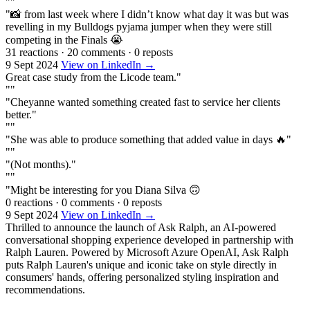
""
"📸 from last week where I didn’t know what day it was but was
revelling in my Bulldogs pyjama jumper when they were still
competing in the Finals 😭
31 reactions
·
20 comments
·
0 reposts
9 Sept 2024
View on LinkedIn →
Great case study from the Licode team."
""
"Cheyanne wanted something created fast to service her clients
better."
""
"She was able to produce something that added value in days 🔥"
""
"(Not months)."
""
"Might be interesting for you Diana Silva 🙃
0 reactions
·
0 comments
·
0 reposts
9 Sept 2024
View on LinkedIn →
Thrilled to announce the launch of Ask Ralph, an AI-powered
conversational shopping experience developed in partnership with
Ralph Lauren. Powered by Microsoft Azure OpenAI, Ask Ralph
puts Ralph Lauren's unique and iconic take on style directly in
consumers' hands, offering personalized styling inspiration and
recommendations.