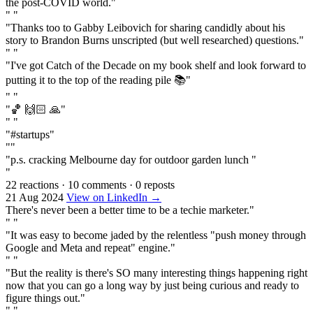
the post-COVID world."
" "
"Thanks too to Gabby Leibovich for sharing candidly about his
story to Brandon Burns unscripted (but well researched) questions."
" "
"I've got Catch of the Decade on my book shelf and look forward to
putting it to the top of the reading pile 📚"
" "
"🏀 🙌🏻 🙏"
" "
"#startups"
""
"p.s. cracking Melbourne day for outdoor garden lunch "
"
22 reactions
·
10 comments
·
0 reposts
21 Aug 2024
View on LinkedIn →
There's never been a better time to be a techie marketer."
" "
"It was easy to become jaded by the relentless "push money through
Google and Meta and repeat" engine."
" "
"But the reality is there's SO many interesting things happening right
now that you can go a long way by just being curious and ready to
figure things out."
" "