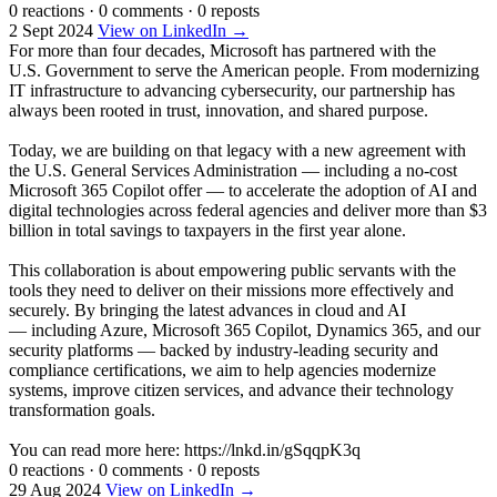
0 reactions
·
0 comments
·
0 reposts
2 Sept 2024
View on LinkedIn →
For more than four decades, Microsoft has partnered with the
U.S. Government to serve the American people. From modernizing
IT infrastructure to advancing cybersecurity, our partnership has
always been rooted in trust, innovation, and shared purpose.
Today, we are building on that legacy with a new agreement with
the U.S. General Services Administration — including a no-cost
Microsoft 365 Copilot offer — to accelerate the adoption of AI and
digital technologies across federal agencies and deliver more than $3
billion in total savings to taxpayers in the first year alone.
This collaboration is about empowering public servants with the
tools they need to deliver on their missions more effectively and
securely. By bringing the latest advances in cloud and AI
— including Azure, Microsoft 365 Copilot, Dynamics 365, and our
security platforms — backed by industry-leading security and
compliance certifications, we aim to help agencies modernize
systems, improve citizen services, and advance their technology
transformation goals.
You can read more here: https://lnkd.in/gSqqpK3q
0 reactions
·
0 comments
·
0 reposts
29 Aug 2024
View on LinkedIn →