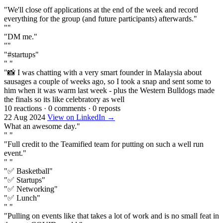
""
"We'll close off applications at the end of the week and record
everything for the group (and future participants) afterwards."
""
"DM me."
""
"#startups"
" "
"📸 I was chatting with a very smart founder in Malaysia about
sausages a couple of weeks ago, so I took a snap and sent some to
him when it was warm last week - plus the Western Bulldogs made
the finals so its like celebratory as well
10 reactions
·
0 comments
·
0 reposts
22 Aug 2024
View on LinkedIn →
What an awesome day."
" "
"Full credit to the Teamified team for putting on such a well run
event."
" "
"✅ Basketball"
"✅ Startups"
"✅ Networking"
"✅ Lunch"
" "
"Pulling on events like that takes a lot of work and is no small feat in