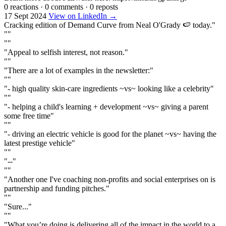
0 reactions
·
0 comments
·
0 reposts
17 Sept 2024
View on LinkedIn →
Cracking edition of Demand Curve from Neal O'Grady 🍉 today."
""
""
"Appeal to selfish interest, not reason."
""
"There are a lot of examples in the newsletter:"
""
"- high quality skin-care ingredients ~vs~ looking like a celebrity"
""
"- helping a child's learning + development ~vs~ giving a parent
some free time"
""
"- driving an electric vehicle is good for the planet ~vs~ having the
latest prestige vehicle"
""
"--"
""
"Another one I've coaching non-profits and social enterprises on is
partnership and funding pitches."
""
"Sure..."
""
"What you’re doing is delivering all of the impact in the world to a