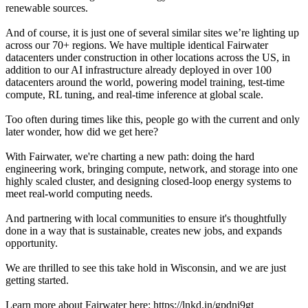
renewable sources.
And of course, it is just one of several similar sites we’re lighting up
across our 70+ regions. We have multiple identical Fairwater
datacenters under construction in other locations across the US, in
addition to our AI infrastructure already deployed in over 100
datacenters around the world, powering model training, test-time
compute, RL tuning, and real-time inference at global scale.
Too often during times like this, people go with the current and only
later wonder, how did we get here?
With Fairwater, we're charting a new path: doing the hard
engineering work, bringing compute, network, and storage into one
highly scaled cluster, and designing closed-loop energy systems to
meet real-world computing needs.
And partnering with local communities to ensure it's thoughtfully
done in a way that is sustainable, creates new jobs, and expands
opportunity.
We are thrilled to see this take hold in Wisconsin, and we are just
getting started.
Learn more about Fairwater here: https://lnkd.in/gpdni9gt