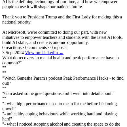
AI is the defining technology of our time, and how we empower
people to use it will shape our nation's future.
Thank you to President Trump and the First Lady for making this a
national priority.
At Microsoft, we're committed to doing our part, with new
initiatives to empower teachers and students with the latest AI tools,
build AI skills, and create economic opportunity.
0 reactions
·
0 comments
·
0 reposts
3 Sept 2024
View on LinkedIn →
What do recovery in mental health and peak performance have in
common?"
""
""
"Watch Ganesha Param's podcast Peak Performance Hacks - to find
out!"
""
"Gan asked some great questions and I went into detail about:"
""
"- what high performance used to mean for me before becoming
unwell"
"- unhealthy coping behaviours while working hard and playing
hard"
"- what I noticed stopping alcohol and creating the space to do the