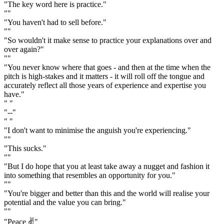
"The key word here is practice."
""
"You haven't had to sell before."
""
"So wouldn't it make sense to practice your explanations over and
over again?"
""
"You never know where that goes - and then at the time when the
pitch is high-stakes and it matters - it will roll off the tongue and
accurately reflect all those years of experience and expertise you
have."
" "
"--"
" "
"I don't want to minimise the anguish you're experiencing."
""
"This sucks."
""
"But I do hope that you at least take away a nugget and fashion it
into something that resembles an opportunity for you."
""
"You're bigger and better than this and the world will realise your
potential and the value you can bring."
""
"Peace ✌️"