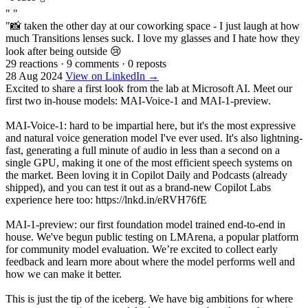
" "
"📸 taken the other day at our coworking space - I just laugh at how
much Transitions lenses suck. I love my glasses and I hate how they
look after being outside 😢
29 reactions
·
9 comments
·
0 reposts
28 Aug 2024
View on LinkedIn →
Excited to share a first look from the lab at Microsoft AI. Meet our
first two in-house models: MAI-Voice-1 and MAI-1-preview.
MAI-Voice-1: hard to be impartial here, but it's the most expressive
and natural voice generation model I've ever used. It's also lightning-
fast, generating a full minute of audio in less than a second on a
single GPU, making it one of the most efficient speech systems on
the market. Been loving it in Copilot Daily and Podcasts (already
shipped), and you can test it out as a brand-new Copilot Labs
experience here too: https://lnkd.in/eRVH76fE
MAI-1-preview: our first foundation model trained end-to-end in
house. We've begun public testing on LMArena, a popular platform
for community model evaluation. We’re excited to collect early
feedback and learn more about where the model performs well and
how we can make it better.
This is just the tip of the iceberg. We have big ambitions for where