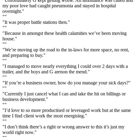
"Unfortunately G kept getting worse. An ambulance was called and
my poor love had caught pneumonia and stayed in hospital
overnight."
""
"It was proper battle stations then."
""
"Because in amongst these health calamities we’ve been moving
house."
""
"We’re moving up the road to the in-laws for more space, no rent,
and preparing to buy."
""
"I managed to move nearly everything I could over 2 days with a
trailer, and the boys and G arenon the mend."
""
"If you’re a business owner, how do you manage your sick days?"
""
"Currently I just cancel what I can and take the hit on billings or
business development."
""
"I’d love to so more productised or leveraged work but at the same
time I find client work the most energising."
""
"I don’t think there’s a right or wrong answer to this it’s just my
world right now."