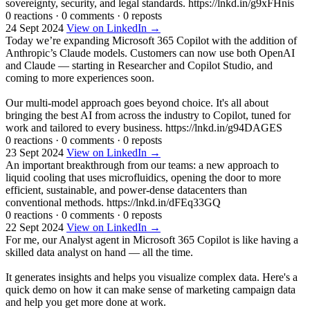
sovereignty, security, and legal standards. https://lnkd.in/g9xFHnis
0 reactions
·
0 comments
·
0 reposts
24 Sept 2024
View on LinkedIn →
Today we’re expanding Microsoft 365 Copilot with the addition of
Anthropic’s Claude models. Customers can now use both OpenAI
and Claude — starting in Researcher and Copilot Studio, and
coming to more experiences soon.
Our multi-model approach goes beyond choice. It's all about
bringing the best AI from across the industry to Copilot, tuned for
work and tailored to every business. https://lnkd.in/g94DAGES
0 reactions
·
0 comments
·
0 reposts
23 Sept 2024
View on LinkedIn →
An important breakthrough from our teams: a new approach to
liquid cooling that uses microfluidics, opening the door to more
efficient, sustainable, and power-dense datacenters than
conventional methods. https://lnkd.in/dFEq33GQ
0 reactions
·
0 comments
·
0 reposts
22 Sept 2024
View on LinkedIn →
For me, our Analyst agent in Microsoft 365 Copilot is like having a
skilled data analyst on hand — all the time.
It generates insights and helps you visualize complex data. Here's a
quick demo on how it can make sense of marketing campaign data
and help you get more done at work.