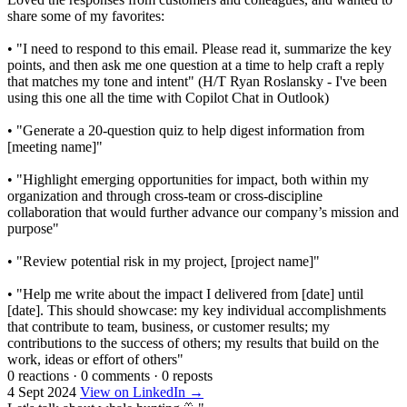
share some of my favorites:
• "I need to respond to this email. Please read it, summarize the key
points, and then ask me one question at a time to help craft a reply
that matches my tone and intent" (H/T Ryan Roslansky - I've been
using this one all the time with Copilot Chat in Outlook)
• "Generate a 20-question quiz to help digest information from
[meeting name]"
• "Highlight emerging opportunities for impact, both within my
organization and through cross-team or cross-discipline
collaboration that would further advance our company’s mission and
purpose"
• "Review potential risk in my project, [project name]"
• "Help me write about the impact I delivered from [date] until
[date]. This should showcase: my key individual accomplishments
that contribute to team, business, or customer results; my
contributions to the success of others; my results that build on the
work, ideas or effort of others"
0 reactions
·
0 comments
·
0 reposts
4 Sept 2024
View on LinkedIn →