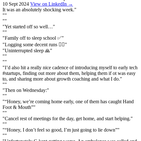
10 Sept 2024
View on LinkedIn →
It was an absolutely shocking week."
""
""
"Yet started off so well…"
""
"Family off to sleep school ✅"
"Logging some decent runs 🏃‍♂️"
"Uninterrupted sleep 🙏"
""
""
"I’d also hit a really nice cadence of introducing myself to early tech
#startups, finding out more about them, helping them if ot was easy
to, and sharing more about growth coaching and what I do."
""
"Then on Wednesday:"
""
"“Honey, we’re coming home early, one of them has caught Hand
Foot & Mouth”"
""
"Cancel rest of meetings for the day, get home, and start helping."
""
"“Honey, I don’t feel so good, I’m just going to lie down”"
""