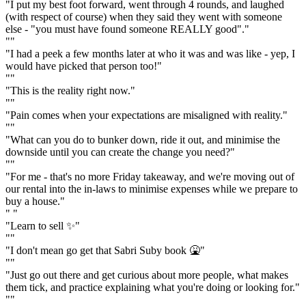
"I put my best foot forward, went through 4 rounds, and laughed
(with respect of course) when they said they went with someone
else - "you must have found someone REALLY good"."
""
"I had a peek a few months later at who it was and was like - yep, I
would have picked that person too!"
""
"This is the reality right now."
""
"Pain comes when your expectations are misaligned with reality."
""
"What can you do to bunker down, ride it out, and minimise the
downside until you can create the change you need?"
""
"For me - that's no more Friday takeaway, and we're moving out of
our rental into the in-laws to minimise expenses while we prepare to
buy a house."
" "
"Learn to sell ✨"
""
"I don't mean go get that Sabri Suby book 🤮"
""
"Just go out there and get curious about more people, what makes
them tick, and practice explaining what you're doing or looking for."
""