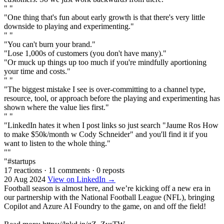
" "
"One thing that's fun about early growth is that there's very little
downside to playing and experimenting."
" "
"You can't burn your brand."
"Lose 1,000s of customers (you don't have many)."
"Or muck up things up too much if you're mindfully aportioning
your time and costs."
" "
"The biggest mistake I see is over-committing to a channel type,
resource, tool, or approach before the playing and experimenting has
shown where the value lies first."
" "
"LinkedIn hates it when I post links so just search "Jaume Ros How
to make $50k/month w Cody Schneider" and you'll find it if you
want to listen to the whole thing."
""
"#startups
17 reactions
·
11 comments
·
0 reposts
20 Aug 2024
View on LinkedIn →
Football season is almost here, and we’re kicking off a new era in
our partnership with the National Football League (NFL), bringing
Copilot and Azure AI Foundry to the game, on and off the field!