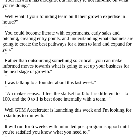
you're doing."
""
"Well what if your founding team built their growth expertise in-
house?"
""
"You could become literate with experiments, early sales and
pitching, creating entry points, and understanding what channels are
going to create the best pathways for a team to land and expand for
you."
""
"Rather than outsourcing something so critical - you can make
informed moves towards what is going to set up your business for
the next stage of growth."
""
"I was talking to a founder about this last week:"
""
""Ah makes sense... I feel the skillset for 0 to 1 is different to 1 to
100, and the 0 to 1 is best done internally with a team.""
""
"Well GTM Accelerator is launching this week and I'm looking for
5 startups to run with. "
""
"It will run for 6 weeks with unlimited post-program support until
you're satisfied you know what you need to."