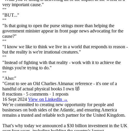
very important cause."
""
"BUT..."
""
"Is that going to open the purse strings more than helping the
government minister appear in front page news advocating for the
cause?"
""
"I know we like to think we live in a world that responds to reason -
but the reality is we're irrational creatures."
""
"Instead of fighting with that reality - work with it to achieve the
things you're trying to do."
""
"Also:"
"Great to see an Old Charlies Almanac reference - it's one of a
handful of actual physical books I own 🤣
8 reactions
·
5 comments
·
1 reposts
16 Sept 2024
View on LinkedIn →
We’re committed to creating new opportunity for people and
businesses on both sides of the Atlantic, and ensuring America
remains a trusted and reliable tech partner for the United Kingdom.
That’s why today we announced a $30 billion investment in the UK
over four years, including building the country's largest