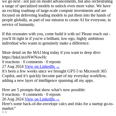
we go next - not just on model advancements, but also orchestrating
a range of specialized models to unlock even more value. We have
an exciting roadmap of large-scale compute investments and are
focused on delivering leading models to put them into the hands of
people globally, as part of our mission to create AI for everyone, in
service of humanity.
If this resonates with you, come build it with us! Please reach out -
you'll fit right in if you're a brilliant, low-ego, highly ambitious
individual who wants to genuinely make a difference.
More detail on the MAI blog today if you want to deep dive:
https://lnkd.in/eNWNswHc
0 reactions
·
0 comments
·
0 reposts
27 Aug 2024
View on LinkedIn →
It’s been a few weeks since we brought GPT-5 to Microsoft 365
Copilot, and it’s quickly become part of my everyday workflow,
adding a new layer of intelligence spanning all my apps.
Here are 5 prompts that show what’s now possible:
0 reactions
·
0 comments
·
0 reposts
26 Aug 2024
View on LinkedIn →
Here's some back-of-the-envelope calcs and risks for a startup go-to-
market:"
" "