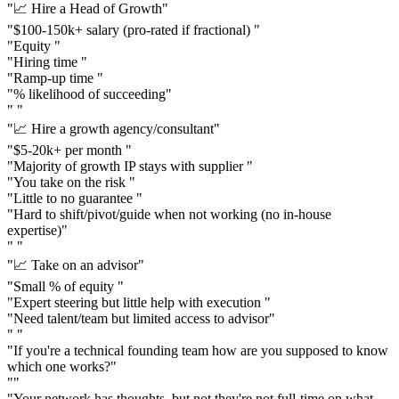
"📈 Hire a Head of Growth"
"$100-150k+ salary (pro-rated if fractional) "
"Equity "
"Hiring time "
"Ramp-up time "
"% likelihood of succeeding"
" "
"📈 Hire a growth agency/consultant"
"$5-20k+ per month "
"Majority of growth IP stays with supplier "
"You take on the risk "
"Little to no guarantee "
"Hard to shift/pivot/guide when not working (no in-house
expertise)"
" "
"📈 Take on an advisor"
"Small % of equity "
"Expert steering but little help with execution "
"Need talent/team but limited access to advisor"
" "
"If you're a technical founding team how are you supposed to know
which one works?"
""
"Your network has thoughts, but not they're not full-time on what