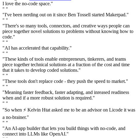
I love the no-code space."
" "
"I've been nerding out on it since Ben Tossell started Makerpad."
" "
"There's so many tools, connectors, and creative ways people can
piece together novel solutions to problems without knowing how to
code."
" "
"AI has accelerated that capability."
" "
"These kinds of tools enable entrepreneurs, tinkerers, and teams
piece together technical solutions at a fraction of the cost and time
that it takes to develop coded solutions."
" "
"These tools don't replace code - they push the speed to market."
" "
"Meaning faster feedback, faster adapting, and inreased readiness
when and if a more robust solution is required."
" "
"So when ⚡️ Kelvin Htat asked me to be an advisor on Licode it was
a no-brainer."
" "
"An AI-app builder that lets you build things with no-code, and
connect into LLMs like OpenAI."