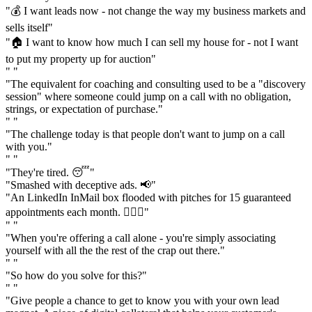
"💰 I want leads now - not change the way my business markets and
sells itself"
"🏠 I want to know how much I can sell my house for - not I want
to put my property up for auction"
" "
"The equivalent for coaching and consulting used to be a "discovery
session" where someone could jump on a call with no obligation,
strings, or expectation of purchase."
" "
"The challenge today is that people don't want to jump on a call
with you."
" "
"They're tired. 😴"
"Smashed with deceptive ads. 📢"
"An LinkedIn InMail box flooded with pitches for 15 guaranteed
appointments each month. 🤦🏼‍♂️"
" "
"When you're offering a call alone - you're simply associating
yourself with all the the rest of the crap out there."
" "
"So how do you solve for this?"
" "
"Give people a chance to get to know you with your own lead