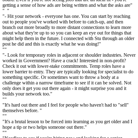
getting a sense of how ads are being written and what the asks are"
" "
"- Hit your network - everyone has one. You can start by reaching
out to people you've worked with before to catch-up, and then
branch out more broadly to more distant connections to learn more
about what they're up to so you can keep an eye out for things that
might help them in the future. I connected with Stu through an older
post he did and this is exactly what he was doing!"
""
"- Look for temporary roles in adjacent or shoulder industries. Never
worked in Government? Have a crack! Interested in non-profit?
Check it out with lower-stake commitments. Temp roles have a
lower barrier to entry. They are typically looking for specialist to do
something specific. Or sometimes want to throw a body at a
challenge within a narrow timeframe to see if it can be solved. Not
only does it get you out there again - it might surprise you and it
builds your network too."
""
"It's hard out there and I feel for people who haven't had to "sell"
themselves before. "
""
"It's a brutal lesson to be forced into learning as you get older and I
hope a tip or two helps someone out there."
""