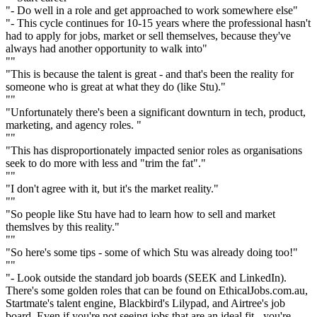
"- Do well in a role and get approached to work somewhere else"
"- This cycle continues for 10-15 years where the professional hasn't
had to apply for jobs, market or sell themselves, because they've
always had another opportunity to walk into"
""
"This is because the talent is great - and that's been the reality for
someone who is great at what they do (like Stu)."
""
"Unfortunately there's been a significant downturn in tech, product,
marketing, and agency roles. "
""
"This has disproportionately impacted senior roles as organisations
seek to do more with less and "trim the fat"."
""
"I don't agree with it, but it's the market reality."
""
"So people like Stu have had to learn how to sell and market
themslves by this reality."
""
"So here's some tips - some of which Stu was already doing too!"
""
"- Look outside the standard job boards (SEEK and LinkedIn).
There's some golden roles that can be found on EthicalJobs.com.au,
Startmate's talent engine, Blackbird's Lilypad, and Airtree's job
board. Even if you're not seeing jobs that are an ideal fit - you're