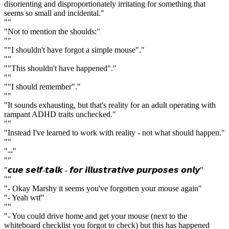
disorienting and disproportionately irritating for something that
seems so small and incidental."
""
"Not to mention the shoulds:"
""
""I shouldn't have forgot a simple mouse"."
""
""This shouldn't have happened"."
""
""I should remember"."
""
"It sounds exhausting, but that's reality for an adult operating with
rampant ADHD traits unchecked."
""
"Instead I've learned to work with reality - not what should happen."
""
"--"
""
"𝙘𝙪𝙚 𝙨𝙚𝙡𝙛-𝙩𝙖𝙡𝙠 - 𝙛𝙤𝙧 𝙞𝙡𝙡𝙪𝙨𝙩𝙧𝙖𝙩𝙞𝙫𝙚 𝙥𝙪𝙧𝙥𝙤𝙨𝙚𝙨 𝙤𝙣𝙡𝙮"
""
"- Okay Marshy it seems you've forgotten your mouse again"
"- Yeah wtf"
""
"- You could drive home and get your mouse (next to the
whiteboard checklist you forgot to check) but this has happened