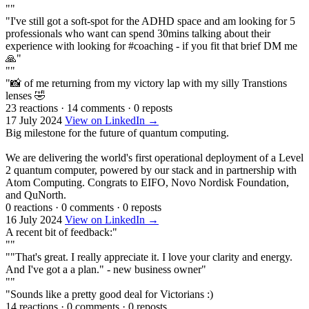
""
"I've still got a soft-spot for the ADHD space and am looking for 5
professionals who want can spend 30mins talking about their
experience with looking for #coaching - if you fit that brief DM me
🙏"
""
"📸 of me returning from my victory lap with my silly Transtions
lenses 🤣
23 reactions
·
14 comments
·
0 reposts
17 July 2024
View on LinkedIn →
Big milestone for the future of quantum computing.
We are delivering the world's first operational deployment of a Level
2 quantum computer, powered by our stack and in partnership with
Atom Computing. Congrats to EIFO, Novo Nordisk Foundation,
and QuNorth.
0 reactions
·
0 comments
·
0 reposts
16 July 2024
View on LinkedIn →
A recent bit of feedback:"
""
""That's great. I really appreciate it. I love your clarity and energy.
And I've got a a plan." - new business owner"
""
"Sounds like a pretty good deal for Victorians :)
14 reactions
·
0 comments
·
0 reposts