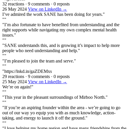
32 reactions
·
9 comments
·
0 reposts
26 May 2024
View on LinkedIn →
I’ve admired the work SANE has been doing for years."
""
"I’m also fortunate to have benefited from understanding and the
right supports while navigating my own complex mental health
issues."
""
"SANE understands this, and is growing it’s impact to help more
people who need understanding and help."
""
"I’m pleased to join the team and serve."
""
"https://lnkd.in/gaZDEMxs
29 reactions
·
9 comments
·
0 reposts
25 May 2024
View on LinkedIn →
We’re on again!"
""
"This year in the pleasant surroundings of Mirboo North."
""
"If you’re an aspiring founder within the area - we’re going to go
out of our way yo equip you with as much knowledge, action-
taking, and energy to launch it off the ground."
""
"I love helping my home region and have many friendships from the