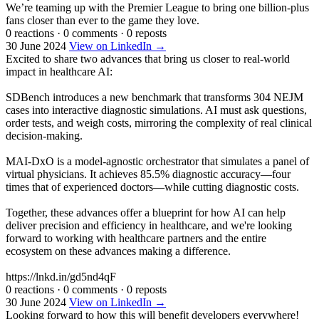
We’re teaming up with the Premier League to bring one billion-plus
fans closer than ever to the game they love.
0 reactions
·
0 comments
·
0 reposts
30 June 2024
View on LinkedIn →
Excited to share two advances that bring us closer to real-world
impact in healthcare AI:
SDBench introduces a new benchmark that transforms 304 NEJM
cases into interactive diagnostic simulations. AI must ask questions,
order tests, and weigh costs, mirroring the complexity of real clinical
decision-making.
MAI-DxO is a model-agnostic orchestrator that simulates a panel of
virtual physicians. It achieves 85.5% diagnostic accuracy—four
times that of experienced doctors—while cutting diagnostic costs.
Together, these advances offer a blueprint for how AI can help
deliver precision and efficiency in healthcare, and we're looking
forward to working with healthcare partners and the entire
ecosystem on these advances making a difference.
https://lnkd.in/gd5nd4qF
0 reactions
·
0 comments
·
0 reposts
30 June 2024
View on LinkedIn →
Looking forward to how this will benefit developers everywhere!