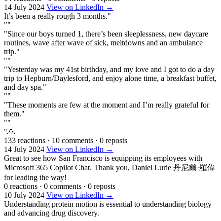
14 July 2024
View on LinkedIn →
It’s been a really rough 3 months."
""
"Since our boys turned 1, there’s been sleeplessness, new daycare
routines, wave after wave of sick, meltdowns and an ambulance
trip."
""
"Yesterday was my 41st birthday, and my love and I got to do a day
trip to Hepburn/Daylesford, and enjoy alone time, a breakfast buffet,
and day spa."
""
"These moments are few at the moment and I’m really grateful for
them."
""
"🙏
133 reactions
·
10 comments
·
0 reposts
14 July 2024
View on LinkedIn →
Great to see how San Francisco is equipping its employees with
Microsoft 365 Copilot Chat. Thank you, Daniel Lurie 丹尼爾·羅偉
for leading the way!
0 reactions
·
0 comments
·
0 reposts
10 July 2024
View on LinkedIn →
Understanding protein motion is essential to understanding biology
and advancing drug discovery.