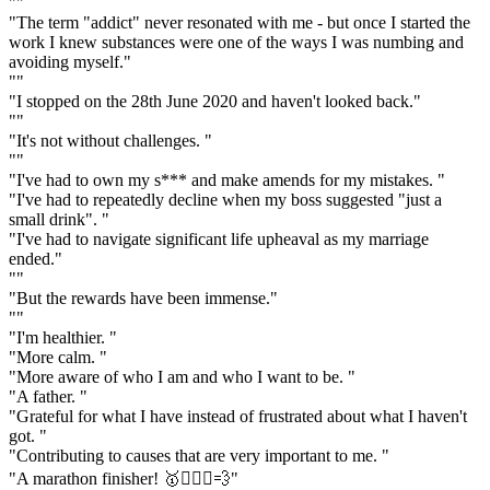
""
"The term "addict" never resonated with me - but once I started the
work I knew substances were one of the ways I was numbing and
avoiding myself."
""
"I stopped on the 28th June 2020 and haven't looked back."
""
"It's not without challenges. "
""
"I've had to own my s*** and make amends for my mistakes. "
"I've had to repeatedly decline when my boss suggested "just a
small drink". "
"I've had to navigate significant life upheaval as my marriage
ended."
""
"But the rewards have been immense."
""
"I'm healthier. "
"More calm. "
"More aware of who I am and who I want to be. "
"A father. "
"Grateful for what I have instead of frustrated about what I haven't
got. "
"Contributing to causes that are very important to me. "
"A marathon finisher! 🥇🏃🏽‍♂️💨"