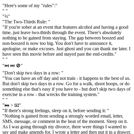
" "
"Here's some of my "rules":"
" "
"⅔"
"The Two-Thirds Rule: "
"If you're sober at an event that features alcohol and having a good
time, just leave two-thirds through the event. There's absolutely
nothing to be gained from staying. The gap between boozed and
non-boozed is now too big. You don't have to announce it,
apologise, or make excuses. Just ghost and you can thank me later. I
have seen this movie before and stayed past the end-credits."
" "
"⏭️ ⏭️ 🚫"
"Don't skip two days in a row: "
"You can have an off day and not train - it happens to the best of us.
But don't skip two days in a row. Go for a walk, shoot hoops, or do
something else that's easy if you have to - but don't skip two days of
exercise in a row - that wrecks the training system."
" "
"🛌 > 📧"
"If there's strong feelings, sleep on it, before sending it: "
"Nothing is gained from sending a strongly worded email, letter,
SMS, message, or comment in the heat of the moment. Sleep on it.
As I was going through my divorce, there were things I wanted to
say and make amends for. I wrote a letter and then put it in a drawer.