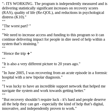
"- ITS WORKING. The program is independently measured and is
delivering statistically significant increases on recovery scores
(RAS), quality of life (Re-QOL), and reductions in psychological
distress (K10)."
""
"The worst part? "
""
"We need to increase access and funding to this program so it can
continue delivering impact for people in dire need of help within a
system that’s straining."
""
"Hence the trip ✈️"
""
"It is also a very different picture to 20 years ago."
""
"In June 2005, I was recovering from an acute episode in a forensic
hospital with a new bipolar diagnosis."
""
"I was lucky to have an incredible support network that helped me
navigate the system and work towards getting better."
""
"But recovery shouldn’t require luck - it’s hard and people deserve
all the help they can get - especially the kind of help that’s digital,
innovative, and independently proven to work."