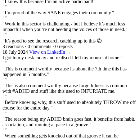
"I know this because I’m an active participant!"
""
"I’m proud of the way SANE engages their community."
""
"Work in this sector is challenging - but I believe it’s much less
impactful when you’re not heeding the voices of those in need."
""
"It’s good to see the research catching up to this 🙃
3 reactions
·
0 comments
·
0 reposts
18 July 2024
View on LinkedIn →
I got to my desk today and realised I left my mouse at home."
""
"This is comment worthy because its about the 7th time this has
happened in 5 months."
""
"This is also comment worthy because forgetfulness is common
with #ADHD and stuff like this used to INFURIATE me."
""
"Before knowing why, this stuff used to absolutely THROW me off
course for the entire day."
""
"The reason being my ADHD brain goes fast, it benefits from habit,
association, and running at pace in a groove."
""
"When something gets knocked out of that groove it can be