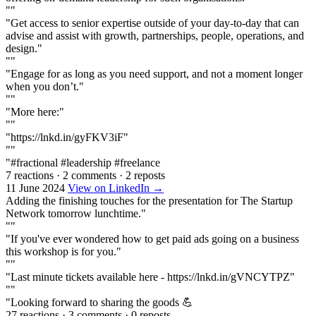
""
"Get access to senior expertise outside of your day-to-day that can
advise and assist with growth, partnerships, people, operations, and
design."
""
"Engage for as long as you need support, and not a moment longer
when you don’t."
""
"More here:"
""
"https://lnkd.in/gyFKV3iF"
""
"#fractional #leadership #freelance
7 reactions
·
2 comments
·
2 reposts
11 June 2024
View on LinkedIn →
Adding the finishing touches for the presentation for The Startup
Network tomorrow lunchtime."
""
"If you've ever wondered how to get paid ads going on a business
this workshop is for you."
""
"Last minute tickets available here - https://lnkd.in/gVNCYTPZ"
""
"Looking forward to sharing the goods 💪
27 reactions
·
3 comments
·
0 reposts