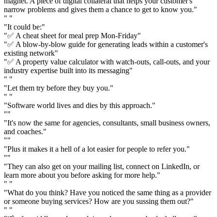
magnet. A piece of digital collateral that helps your customer's
narrow problems and gives them a chance to get to know you."
" "
"It could be:"
"✅ A cheat sheet for meal prep Mon-Friday"
"✅ A blow-by-blow guide for generating leads within a customer's
existing network"
"✅ A property value calculator with watch-outs, call-outs, and your
industry expertise built into its messaging"
" "
"Let them try before they buy you."
" "
"Software world lives and dies by this approach."
""
"It's now the same for agencies, consultants, small business owners,
and coaches."
""
"Plus it makes it a hell of a lot easier for people to refer you."
""
"They can also get on your mailing list, connect on LinkedIn, or
learn more about you before asking for more help."
" "
"What do you think? Have you noticed the same thing as a provider
or someone buying services? How are you sussing them out?"
" "