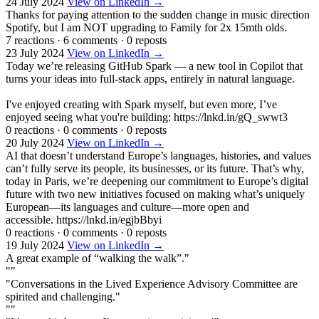
24 July 2024
View on LinkedIn →
Thanks for paying attention to the sudden change in music direction
Spotify, but I am NOT upgrading to Family for 2x 15mth olds.
7 reactions
·
6 comments
·
0 reposts
23 July 2024
View on LinkedIn →
Today we’re releasing GitHub Spark — a new tool in Copilot that
turns your ideas into full-stack apps, entirely in natural language.
I've enjoyed creating with Spark myself, but even more, I’ve
enjoyed seeing what you're building: https://lnkd.in/gQ_swwt3
0 reactions
·
0 comments
·
0 reposts
20 July 2024
View on LinkedIn →
AI that doesn’t understand Europe’s languages, histories, and values
can’t fully serve its people, its businesses, or its future. That’s why,
today in Paris, we’re deepening our commitment to Europe’s digital
future with two new initiatives focused on making what’s uniquely
European—its languages and culture—more open and
accessible. https://lnkd.in/egjbBbyi
0 reactions
·
0 comments
·
0 reposts
19 July 2024
View on LinkedIn →
A great example of “walking the walk”."
""
"Conversations in the Lived Experience Advisory Committee are
spirited and challenging."
""