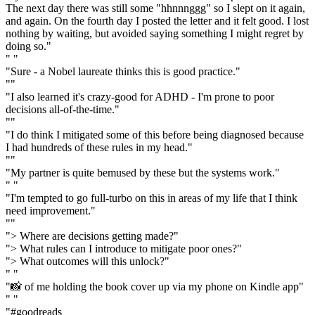
The next day there was still some "hhnnnggg" so I slept on it again,
and again. On the fourth day I posted the letter and it felt good. I lost
nothing by waiting, but avoided saying something I might regret by
doing so."
" "
"Sure - a Nobel laureate thinks this is good practice."
""
"I also learned it's crazy-good for ADHD - I'm prone to poor
decisions all-of-the-time."
""
"I do think I mitigated some of this before being diagnosed because
I had hundreds of these rules in my head."
""
"My partner is quite bemused by these but the systems work."
" "
"I'm tempted to go full-turbo on this in areas of my life that I think
need improvement."
""
"> Where are decisions getting made?"
"> What rules can I introduce to mitigate poor ones?"
"> What outcomes will this unlock?"
" "
"📸 of me holding the book cover up via my phone on Kindle app"
" "
"#goodreads