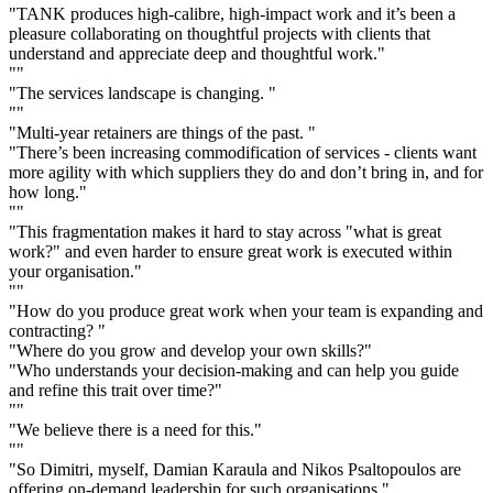
"TANK produces high-calibre, high-impact work and it’s been a
pleasure collaborating on thoughtful projects with clients that
understand and appreciate deep and thoughtful work."
""
"The services landscape is changing. "
""
"Multi-year retainers are things of the past. "
"There’s been increasing commodification of services - clients want
more agility with which suppliers they do and don’t bring in, and for
how long."
""
"This fragmentation makes it hard to stay across "what is great
work?" and even harder to ensure great work is executed within
your organisation."
""
"How do you produce great work when your team is expanding and
contracting? "
"Where do you grow and develop your own skills?"
"Who understands your decision-making and can help you guide
and refine this trait over time?"
""
"We believe there is a need for this."
""
"So Dimitri, myself, Damian Karaula and Nikos Psaltopoulos are
offering on-demand leadership for such organisations."