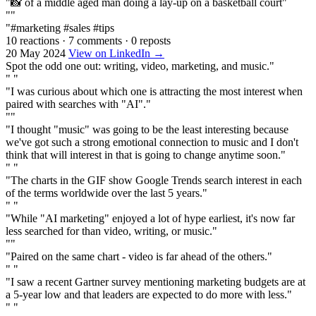
"📸 of a middle aged man doing a lay-up on a basketball court"
""
"#marketing #sales #tips
10 reactions
·
7 comments
·
0 reposts
20 May 2024
View on LinkedIn →
Spot the odd one out: writing, video, marketing, and music."
" "
"I was curious about which one is attracting the most interest when
paired with searches with "AI"."
""
"I thought "music" was going to be the least interesting because
we've got such a strong emotional connection to music and I don't
think that will interest in that is going to change anytime soon."
" "
"The charts in the GIF show Google Trends search interest in each
of the terms worldwide over the last 5 years."
" "
"While "AI marketing" enjoyed a lot of hype earliest, it's now far
less searched for than video, writing, or music."
""
"Paired on the same chart - video is far ahead of the others."
" "
"I saw a recent Gartner survey mentioning marketing budgets are at
a 5-year low and that leaders are expected to do more with less."
" "