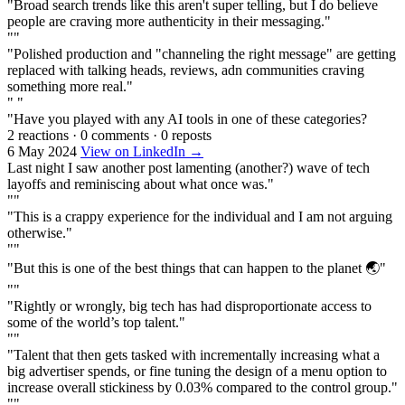
"Broad search trends like this aren't super telling, but I do believe
people are craving more authenticity in their messaging."
""
"Polished production and "channeling the right message" are getting
replaced with talking heads, reviews, adn communities craving
something more real."
" "
"Have you played with any AI tools in one of these categories?
2 reactions
·
0 comments
·
0 reposts
6 May 2024
View on LinkedIn →
Last night I saw another post lamenting (another?) wave of tech
layoffs and reminiscing about what once was."
""
"This is a crappy experience for the individual and I am not arguing
otherwise."
""
"But this is one of the best things that can happen to the planet 🌏"
""
"Rightly or wrongly, big tech has had disproportionate access to
some of the world’s top talent."
""
"Talent that then gets tasked with incrementally increasing what a
big advertiser spends, or fine tuning the design of a menu option to
increase overall stickiness by 0.03% compared to the control group."
""