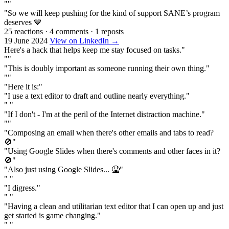
""
"So we will keep pushing for the kind of support SANE’s program
deserves 💙
25 reactions
·
4 comments
·
1 reposts
19 June 2024
View on LinkedIn →
Here's a hack that helps keep me stay focused on tasks."
""
"This is doubly important as someone running their own thing."
""
"Here it is:"
"I use a text editor to draft and outline nearly everything."
" "
"If I don't - I'm at the peril of the Internet distraction machine."
""
"Composing an email when there's other emails and tabs to read?
🚫"
"Using Google Slides when there's comments and other faces in it?
🚫"
"Also just using Google Slides... 🤮"
" "
"I digress."
" "
"Having a clean and utilitarian text editor that I can open up and just
get started is game changing."
" "