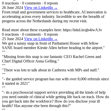
0 reactions
·
0 comments
·
0 reposts
26 June 2024
View on LinkedIn →
From retail and government services to healthcare, AI innovation is
accelerating across every industry. Incredible to see the breadth of
progress across the Netherlands during my recent visit.
Read more about these examples here: https://lnkd.in/gb4iwA3v
0 reactions
·
0 comments
·
0 reposts
25 June 2024
View on LinkedIn →
We got a sunny snap in front of Parliament House with fellow
SANE board member Kirstie Allen before heading to the airport."
""
"Missing from this snap is our fantastic CEO Rachel Green and
Chief Digital Officer Anna Gelling."
""
"There was lots to talk about in Canberra with MPs and staff."
""
"- the guided service program has run with over 8,000 referrals since
it started in 2021"
""
"- its a psychosocial support service providing all the kinds of help
you need outside of clinical while getting life back on track. How do
you get back into the workforce? How do you disclose your ill
health? Has anyone else been through this?"
""