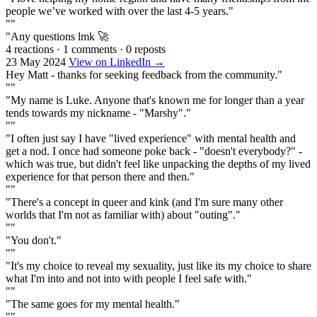
people we’ve worked with over the last 4-5 years."
""
"Any questions lmk 🚀
4 reactions
·
1 comments
·
0 reposts
23 May 2024
View on LinkedIn →
Hey Matt - thanks for seeking feedback from the community."
""
"My name is Luke. Anyone that's known me for longer than a year
tends towards my nickname - "Marshy"."
""
"I often just say I have "lived experience" with mental health and
get a nod. I once had someone poke back - "doesn't everybody?" -
which was true, but didn't feel like unpacking the depths of my lived
experience for that person there and then."
""
"There's a concept in queer and kink (and I'm sure many other
worlds that I'm not as familiar with) about "outing"."
""
"You don't."
""
"It's my choice to reveal my sexuality, just like its my choice to share
what I'm into and not into with people I feel safe with."
""
"The same goes for my mental health."
""