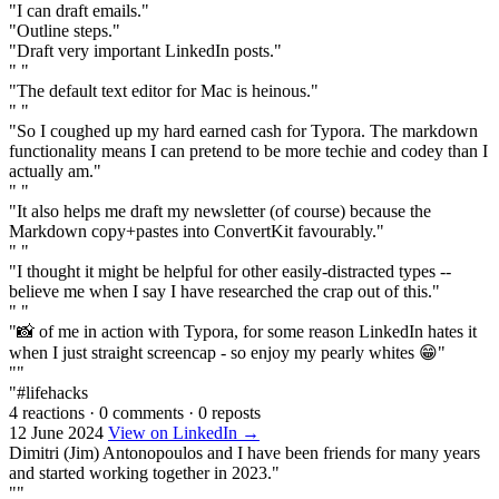
"I can draft emails."
"Outline steps."
"Draft very important LinkedIn posts."
" "
"The default text editor for Mac is heinous."
" "
"So I coughed up my hard earned cash for Typora. The markdown
functionality means I can pretend to be more techie and codey than I
actually am."
" "
"It also helps me draft my newsletter (of course) because the
Markdown copy+pastes into ConvertKit favourably."
" "
"I thought it might be helpful for other easily-distracted types --
believe me when I say I have researched the crap out of this."
" "
"📸 of me in action with Typora, for some reason LinkedIn hates it
when I just straight screencap - so enjoy my pearly whites 😁"
""
"#lifehacks
4 reactions
·
0 comments
·
0 reposts
12 June 2024
View on LinkedIn →
Dimitri (Jim) Antonopoulos and I have been friends for many years
and started working together in 2023."
""