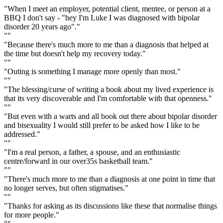
"When I meet an employer, potential client, mentee, or person at a
BBQ I don't say - "hey I'm Luke I was diagnosed with bipolar
disorder 20 years ago"."
""
"Because there's much more to me than a diagnosis that helped at
the time but doesn't help my recovery today."
""
"Outing is something I manage more openly than most."
""
"The blessing/curse of writing a book about my lived experience is
that its very discoverable and I'm comfortable with that openness."
""
"But even with a warts and all book out there about bipolar disorder
and bisexuality I would still prefer to be asked how I like to be
addressed."
""
"I'm a real person, a father, a spouse, and an enthusiastic
centre/forward in our over35s basketball team."
""
"There's much more to me than a diagnosis at one point in time that
no longer serves, but often stigmatises."
""
"Thanks for asking as its discussions like these that normalise things
for more people."