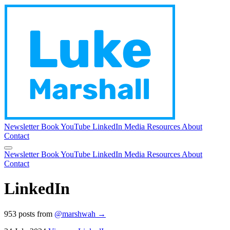
Newsletter
Book
YouTube
LinkedIn
Media
Resources
About
Contact
Newsletter
Book
YouTube
LinkedIn
Media
Resources
About
Contact
LinkedIn
953 posts from
@marshwah →