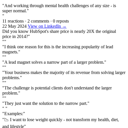
""
"And working through mental health challenges of any size - is
super normal."
"
11 reactions
·
2 comments
·
0 reposts
22 May 2024
View on LinkedIn →
Did you know HubSpot's share price is nearly 20X the original
price in 2014?"
""
"I think one reason for this is the increasing popularity of lead
magnets."
""
"A lead magnet solves a narrow part of a larger problem."
""
"Your business makes the majority of its revenue from solving larger
problems."
""
"The challenge is potential clients don't understand the larger
problem."
""
"They just want the solution to the narrow part."
" "
"Examples:"
"📉 I want to lose weight quickly - not transform my health, diet,
and lifestyle"