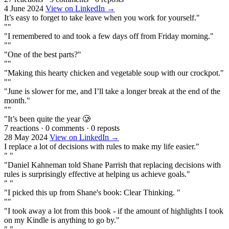
4 June 2024
View on LinkedIn →
It’s easy to forget to take leave when you work for yourself."
""
"I remembered to and took a few days off from Friday morning."
""
"One of the best parts?"
""
"Making this hearty chicken and vegetable soup with our crockpot."
""
"June is slower for me, and I’ll take a longer break at the end of the
month."
""
"It’s been quite the year 🥲
7 reactions
·
0 comments
·
0 reposts
28 May 2024
View on LinkedIn →
I replace a lot of decisions with rules to make my life easier."
" "
"Daniel Kahneman told Shane Parrish that replacing decisions with
rules is surprisingly effective at helping us achieve goals."
" "
"I picked this up from Shane's book: Clear Thinking. "
""
"I took away a lot from this book - if the amount of highlights I took
on my Kindle is anything to go by."