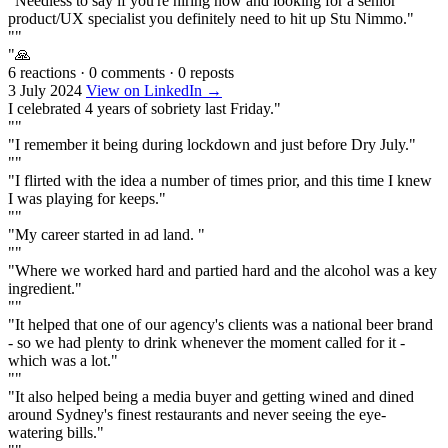
"Needless to say if you're hiring now and looking for a senior
product/UX specialist you definitely need to hit up Stu Nimmo."
""
"🙏
6 reactions
·
0 comments
·
0 reposts
3 July 2024
View on LinkedIn →
I celebrated 4 years of sobriety last Friday."
""
"I remember it being during lockdown and just before Dry July."
""
"I flirted with the idea a number of times prior, and this time I knew
I was playing for keeps."
""
"My career started in ad land. "
""
"Where we worked hard and partied hard and the alcohol was a key
ingredient."
""
"It helped that one of our agency's clients was a national beer brand
- so we had plenty to drink whenever the moment called for it -
which was a lot."
""
"It also helped being a media buyer and getting wined and dined
around Sydney's finest restaurants and never seeing the eye-
watering bills."