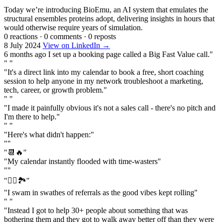
Today we’re introducing BioEmu, an AI system that emulates the
structural ensembles proteins adopt, delivering insights in hours that
would otherwise require years of simulation.
0 reactions
·
0 comments
·
0 reposts
8 July 2024
View on LinkedIn →
6 months ago I set up a booking page called a Big Fast Value call."
" "
"It's a direct link into my calendar to book a free, short coaching
session to help anyone in my network troubleshoot a marketing,
tech, career, or growth problem."
" "
"I made it painfully obvious it's not a sales call - there's no pitch and
I'm there to help."
" "
"Here's what didn't happen:"
""
"📆🔥"
"My calendar instantly flooded with time-wasters"
""
"🏊‍♂️🏞️"
"I swam in swathes of referrals as the good vibes kept rolling"
" "
"Instead I got to help 30+ people about something that was
bothering them and they got to walk away better off than they were