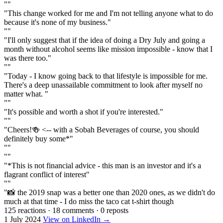
""
"This change worked for me and I'm not telling anyone what to do
because it's none of my business."
""
"I'll only suggest that if the idea of doing a Dry July and going a
month without alcohol seems like mission impossible - know that I
was there too."
""
"Today - I know going back to that lifestyle is impossible for me.
There's a deep unassailable commitment to look after myself no
matter what. "
""
"It's possible and worth a shot if you're interested."
""
"Cheers!🍻 <-- with a Sobah Beverages of course, you should
definitely buy some*"
""
""
"*This is not financial advice - this man is an investor and it's a
flagrant conflict of interest"
""
"📸 the 2019 snap was a better one than 2020 ones, as we didn't do
much at that time - I do miss the taco cat t-shirt though
125 reactions
·
18 comments
·
0 reposts
1 July 2024
View on LinkedIn →