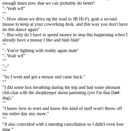
enough times now that we can probably do better"
"- Yeah wtf"
""
"- How about we drive up the road to JB Hi-Fi, grab a second
mouse to keep at your coworking desk, and this way you don't have
do this dance again"
"- But why do I have to spend money to stop this happening when I
already have a mouse I like and blah blah"
""
"- You're fighting with reality again mate"
"- Yeah wtf"
""
"--"
""
"So I went and got a mouse and came back."
""
"I did some box breathing during the trip and had some pleasant
chit-chat with the shopkeeper about parenting (yes I'm that D̶a̶d̶
dag)."
""
"I know how to reset and know this kind of stuff won't throw off
my entire day any more."
""
"It also coincided with a meeting cancellation so I didn't even lose
time."