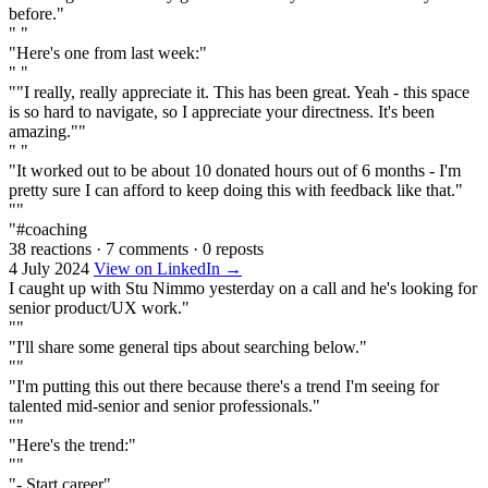
before."
" "
"Here's one from last week:"
" "
""I really, really appreciate it. This has been great. Yeah - this space
is so hard to navigate, so I appreciate your directness. It's been
amazing.""
" "
"It worked out to be about 10 donated hours out of 6 months - I'm
pretty sure I can afford to keep doing this with feedback like that."
""
"#coaching
38 reactions
·
7 comments
·
0 reposts
4 July 2024
View on LinkedIn →
I caught up with Stu Nimmo yesterday on a call and he's looking for
senior product/UX work."
""
"I'll share some general tips about searching below."
""
"I'm putting this out there because there's a trend I'm seeing for
talented mid-senior and senior professionals."
""
"Here's the trend:"
""
"- Start career"