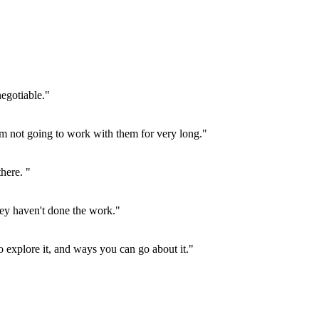
negotiable."
 I'm not going to work with them for very long."
there. "
hey haven't done the work."
to explore it, and ways you can go about it."