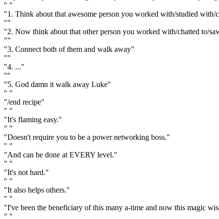
" "
"1. Think about that awesome person you worked with/studied with/c
""
"2. Now think about that other person you worked with/chatted to/sa
""
"3. Connect both of them and walk away"
""
"4. ..."
""
"5. God damn it walk away Luke"
" "
"/end recipe"
" "
"It's flaming easy."
" "
"Doesn't require you to be a power networking boss."
" "
"And can be done at EVERY level."
" "
"It's not hard."
" "
"It also helps others."
" "
"I've been the beneficiary of this many a-time and now this magic wi
" "