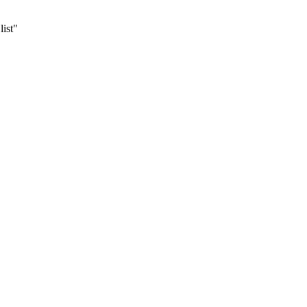
list"