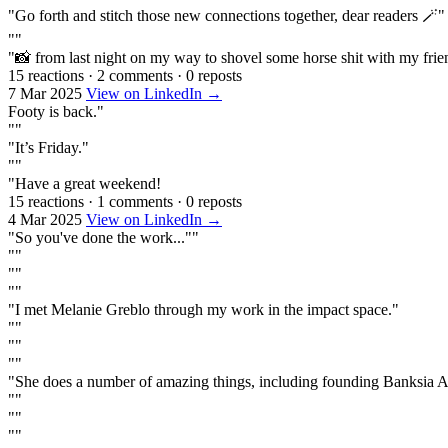
"Go forth and stitch those new connections together, dear readers 🪄"
""
"📸 from last night on my way to shovel some horse shit with my frie
15 reactions
·
2 comments
·
0 reposts
7 Mar 2025
View on LinkedIn →
Footy is back."
""
"It’s Friday."
""
"Have a great weekend!
15 reactions
·
1 comments
·
0 reposts
4 Mar 2025
View on LinkedIn →
"So you've done the work...""
""
""
""
"I met Melanie Greblo through my work in the impact space."
""
""
""
"She does a number of amazing things, including founding Banksia 
""
""
""