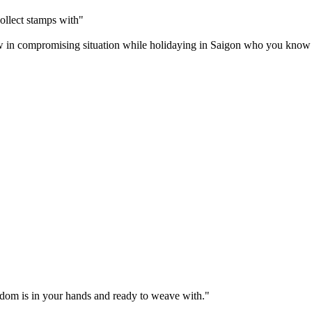
ollect stamps with"
w in compromising situation while holidaying in Saigon who you know sh
sdom is in your hands and ready to weave with."