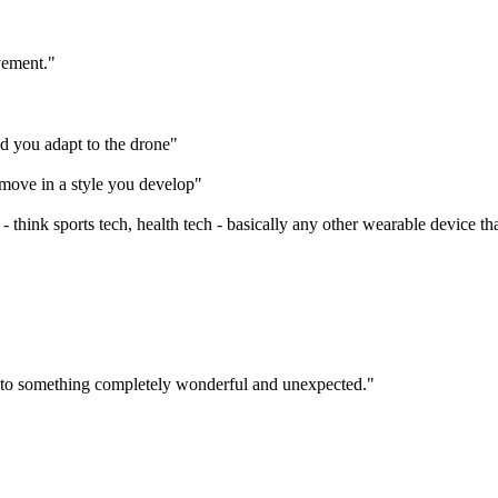
vement."
nd you adapt to the drone"
 move in a style you develop"
- think sports tech, health tech - basically any other wearable device th
ix into something completely wonderful and unexpected."