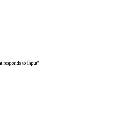
at responds to input"