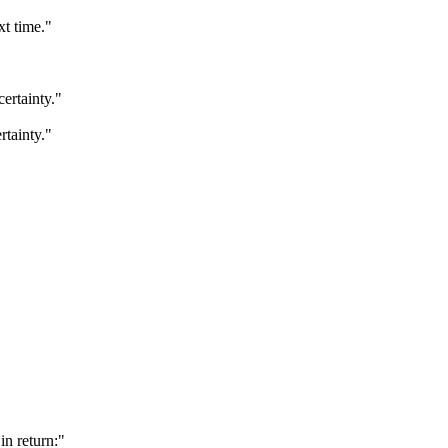
xt time."
certainty."
rtainty."
in return:"