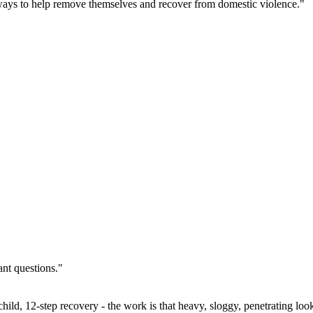
ays to help remove themselves and recover from domestic violence."
ant questions."
ild, 12-step recovery - the work is that heavy, sloggy, penetrating look 