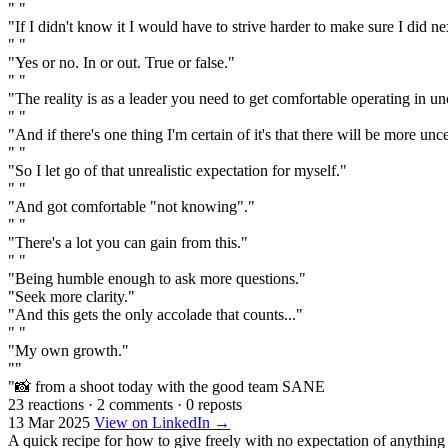
" "
"If I didn't know it I would have to strive harder to make sure I did ne
" "
"Yes or no. In or out. True or false."
" "
"The reality is as a leader you need to get comfortable operating in un
" "
"And if there's one thing I'm certain of it's that there will be more unce
" "
"So I let go of that unrealistic expectation for myself."
" "
"And got comfortable "not knowing"."
" "
"There's a lot you can gain from this."
" "
"Being humble enough to ask more questions."
"Seek more clarity."
"And this gets the only accolade that counts..."
" "
"My own growth."
""
"📸 from a shoot today with the good team SANE
23 reactions
·
2 comments
·
0 reposts
13 Mar 2025
View on LinkedIn →
A quick recipe for how to give freely with no expectation of anything 