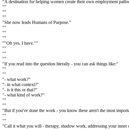
"A destination for helping women create their own employment pathw
""
""
""
"She now leads Humans of Purpose."
""
""
""
""Oh yes, I have.""
""
""
""
"If you read into the question literally - you can ask things like:"
""
""
"- what work?"
"- in what context?"
"- is it this or that?"
"- what kind of work?"
""
""
"But if you've done the work - you know these aren't the most import
""
""
"Call it what you will - therapy, shadow work, addressing your inner ch