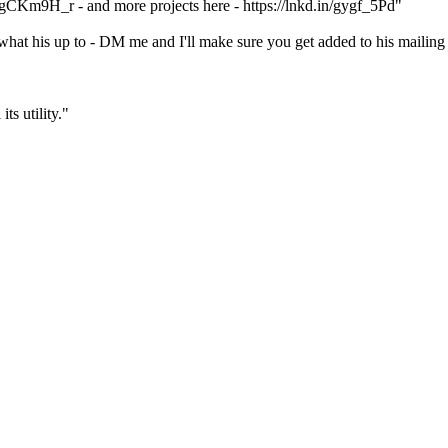
in/gCKm9H_r - and more projects here - https://lnkd.in/gygf_5Pd"
what his up to - DM me and I'll make sure you get added to his mailing 
ts utility."