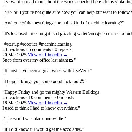
">> want to read more about the work - check it here - https://lnkd.
""
">>> or if you're not quite sure how you can help but want to follow 
" "
"And one of the best things about this kind of machine learning?"
" "
"It's localised - meaning it isn't guzzling water/energy en masse to fuel i
""
"#startup #robotics #machinelearning
23 reactions
·
5 comments
·
0 reposts
20 Mar 2025
View on LinkedIn →
Snap from over my office last night 📸"
""
"It must have been a great week with UseVerb "
""
"I hope it brings you some good luck too 😇"
""
"Happy Friday and go the mighty Western Bulldogs
25 reactions
·
10 comments
·
0 reposts
18 Mar 2025
View on LinkedIn →
I used to think I had to know everything."
" "
"The world was black and white."
" "
"If I did know it I would get the accolades."