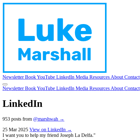
Newsletter
Book
YouTube
LinkedIn
Media
Resources
About
Contact
Newsletter
Book
YouTube
LinkedIn
Media
Resources
About
Contact
LinkedIn
953 posts from
@marshwah →
25 Mar 2025
View on LinkedIn →
I want you to help my friend Joseph La Delfa."