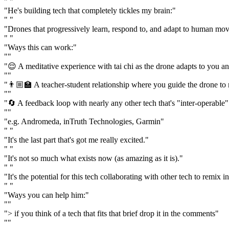
" "
"He's building tech that completely tickles my brain:"
" "
"Drones that progressively learn, respond to, and adapt to human mo
" "
"Ways this can work:"
""
"😌 A meditative experience with tai chi as the drone adapts to you a
""
"👨🏼‍🏫 A teacher-student relationship where you guide the drone to
""
"🔄 A feedback loop with nearly any other tech that's "inter-operable" 
""
"e.g. Andromeda, inTruth Technologies, Garmin"
" "
"It's the last part that's got me really excited."
" "
"It's not so much what exists now (as amazing as it is)."
" "
"It's the potential for this tech collaborating with other tech to rem
" "
"Ways you can help him:"
""
"> if you think of a tech that fits that brief drop it in the comments"
""