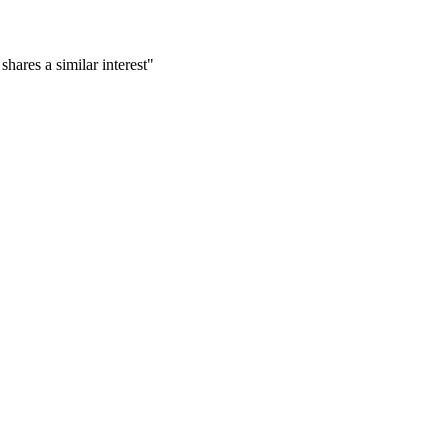
ares a similar interest"