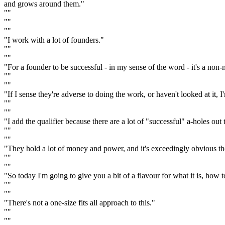
and grows around them."
""
""
""
"I work with a lot of founders."
""
""
"For a founder to be successful - in my sense of the word - it's a non-
""
""
"If I sense they're adverse to doing the work, or haven't looked at it,
""
""
"I add the qualifier because there are a lot of "successful" a-holes out 
""
""
"They hold a lot of money and power, and it's exceedingly obvious t
""
""
"So today I'm going to give you a bit of a flavour for what it is, how 
""
""
"There's not a one-size fits all approach to this."
""
""