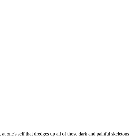
at one's self that dredges up all of those dark and painful skeletons