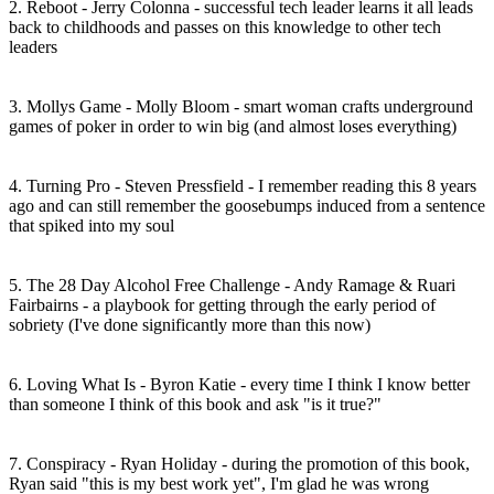
2. Reboot - Jerry Colonna - successful tech leader learns it all leads
back to childhoods and passes on this knowledge to other tech
leaders
3. Mollys Game - Molly Bloom - smart woman crafts underground
games of poker in order to win big (and almost loses everything)
4. Turning Pro - Steven Pressfield - I remember reading this 8 years
ago and can still remember the goosebumps induced from a sentence
that spiked into my soul
5. The 28 Day Alcohol Free Challenge - Andy Ramage & Ruari
Fairbairns - a playbook for getting through the early period of
sobriety (I've done significantly more than this now)
6. Loving What Is - Byron Katie - every time I think I know better
than someone I think of this book and ask "is it true?"
7. Conspiracy - Ryan Holiday - during the promotion of this book,
Ryan said "this is my best work yet", I'm glad he was wrong