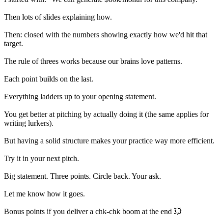
Then lots of slides explaining how.
Then: closed with the numbers showing exactly how we'd hit that
target.
The rule of threes works because our brains love patterns.
Each point builds on the last.
Everything ladders up to your opening statement.
You get better at pitching by actually doing it (the same applies for
writing lurkers).
But having a solid structure makes your practice way more efficient.
Try it in your next pitch.
Big statement. Three points. Circle back. Your ask.
Let me know how it goes.
Bonus points if you deliver a chk-chk boom at the end 💥