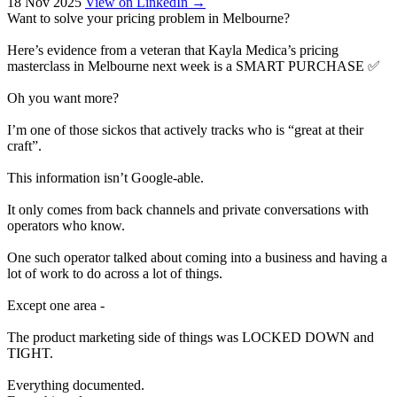
18 Nov 2025
View on LinkedIn →
Want to solve your pricing problem in Melbourne?
Here’s evidence from a veteran that Kayla Medica’s pricing
masterclass in Melbourne next week is a SMART PURCHASE ✅
Oh you want more?
I’m one of those sickos that actively tracks who is “great at their
craft”.
This information isn’t Google-able.
It only comes from back channels and private conversations with
operators who know.
One such operator talked about coming into a business and having a
lot of work to do across a lot of things.
Except one area -
The product marketing side of things was LOCKED DOWN and
TIGHT.
Everything documented.