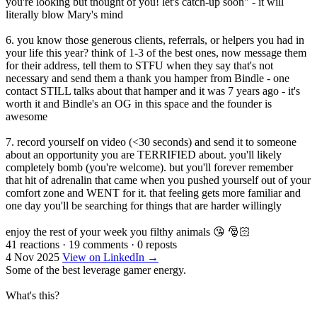
you're looking but thought of you! let's catch-up soon" - it will
literally blow Mary's mind
6. you know those generous clients, referrals, or helpers you had in
your life this year? think of 1-3 of the best ones, now message them
for their address, tell them to STFU when they say that's not
necessary and send them a thank you hamper from Bindle - one
contact STILL talks about that hamper and it was 7 years ago - it's
worth it and Bindle's an OG in this space and the founder is
awesome
7. record yourself on video (<30 seconds) and send it to someone
about an opportunity you are TERRIFIED about. you'll likely
completely bomb (you're welcome). but you'll forever remember
that hit of adrenalin that came when you pushed yourself out of your
comfort zone and WENT for it. that feeling gets more familiar and
one day you'll be searching for things that are harder willingly
enjoy the rest of your week you filthy animals 😘 🎅🏻
41 reactions
·
19 comments
·
0 reposts
4 Nov 2025
View on LinkedIn →
Some of the best leverage gamer energy.
What's this?