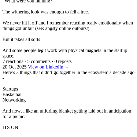
"What were you hunting?"
The withering look was enough to fell a tree.
We never hit it off and I remember reacting really emotionally when
things got unfair (see: angsty online outburst).
But it takes all sorts -
And some people legit work with physical magnets in the startup
space.
7 reactions
·
5 comments
·
0 reposts
20 Oct 2025
View on LinkedIn →
Here’s 3 things that didn’t go together in the ecosystem a decade ago
-
Startups
Basketball
Networking
And now…like an unfurling blanket getting laid out in anticipation
for a picnic:
ITS ON.