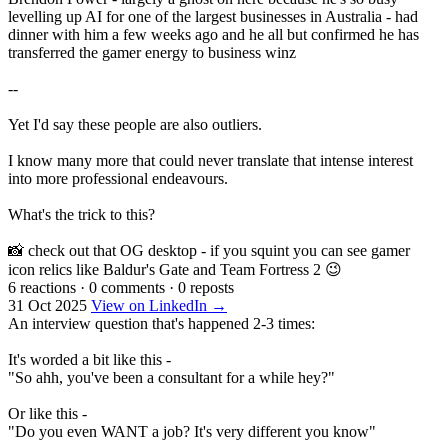
levelling up AI for one of the largest businesses in Australia - had
dinner with him a few weeks ago and he all but confirmed he has
transferred the gamer energy to business winz
--
Yet I'd say these people are also outliers.
I know many more that could never translate that intense interest
into more professional endeavours.
What's the trick to this?
📸 check out that OG desktop - if you squint you can see gamer
icon relics like Baldur's Gate and Team Fortress 2 😉
6 reactions
·
0 comments
·
0 reposts
31 Oct 2025
View on LinkedIn →
An interview question that's happened 2-3 times:
It's worded a bit like this -
"So ahh, you've been a consultant for a while hey?"
Or like this -
"Do you even WANT a job? It's very different you know"