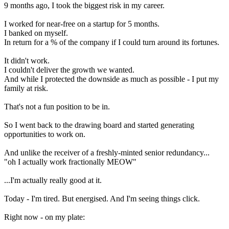
9 months ago, I took the biggest risk in my career.
I worked for near-free on a startup for 5 months.
I banked on myself.
In return for a % of the company if I could turn around its fortunes.
It didn't work.
I couldn't deliver the growth we wanted.
And while I protected the downside as much as possible - I put my
family at risk.
That's not a fun position to be in.
So I went back to the drawing board and started generating
opportunities to work on.
And unlike the receiver of a freshly-minted senior redundancy...
"oh I actually work fractionally MEOW"
...I'm actually really good at it.
Today - I'm tired. But energised. And I'm seeing things click.
Right now - on my plate: