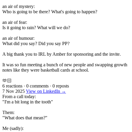
an air of mystery:
Who is going to be there? What's going to happen?
an air of fear:
Is it going to rain? What will we do?
an air of humour:
What did you say? Did you say PP?
A big thank you to IRL by Amber for sponsoring and the invite.
It was so fun meeting a bunch of new people and swapping growth
notes like they were basketball cards at school.
🫶🏻
6 reactions
·
0 comments
·
0 reposts
7 Nov 2025
View on LinkedIn →
From a call today:
"I'm a bit long in the tooth"
Them:
"What does that mean?"
Me (sadly):