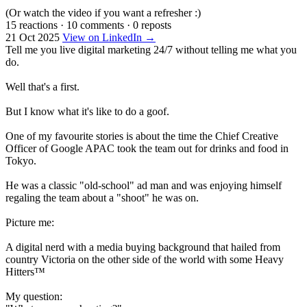
(Or watch the video if you want a refresher :)
15 reactions
·
10 comments
·
0 reposts
21 Oct 2025
View on LinkedIn →
Tell me you live digital marketing 24/7 without telling me what you
do.
Well that's a first.
But I know what it's like to do a goof.
One of my favourite stories is about the time the Chief Creative
Officer of Google APAC took the team out for drinks and food in
Tokyo.
He was a classic "old-school" ad man and was enjoying himself
regaling the team about a "shoot" he was on.
Picture me:
A digital nerd with a media buying background that hailed from
country Victoria on the other side of the world with some Heavy
Hitters™
My question: