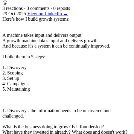
🤔
3 reactions
·
3 comments
·
0 reposts
29 Oct 2025
View on LinkedIn →
Here’s how I build growth systems:
A machine takes input and delivers output.
A growth machine takes input and delivers growth.
And because it's a system it can be continually improved.
I build them in 5 steps:
1. Discovery
2. Scoping
3. Set up
4. Campaigns
5. Maintaining
__
1. Discovery - the information needs to be uncovered and
challenged.
What is the business doing to grow? Is it founder-led?
What have they invested in already? What does and doesn't work?