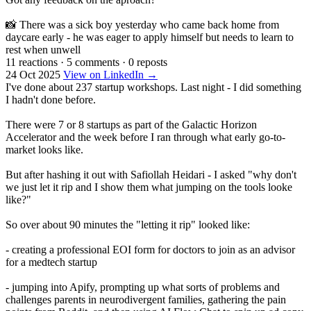
📸 There was a sick boy yesterday who came back home from
daycare early - he was eager to apply himself but needs to learn to
rest when unwell
11 reactions
·
5 comments
·
0 reposts
24 Oct 2025
View on LinkedIn →
I've done about 237 startup workshops. Last night - I did something
I hadn't done before.
There were 7 or 8 startups as part of the Galactic Horizon
Accelerator and the week before I ran through what early go-to-
market looks like.
But after hashing it out with Safiollah Heidari - I asked "why don't
we just let it rip and I show them what jumping on the tools looke
like?"
So over about 90 minutes the "letting it rip" looked like:
- creating a professional EOI form for doctors to join as an advisor
for a medtech startup
- jumping into Apify, prompting up what sorts of problems and
challenges parents in neurodivergent families, gathering the pain