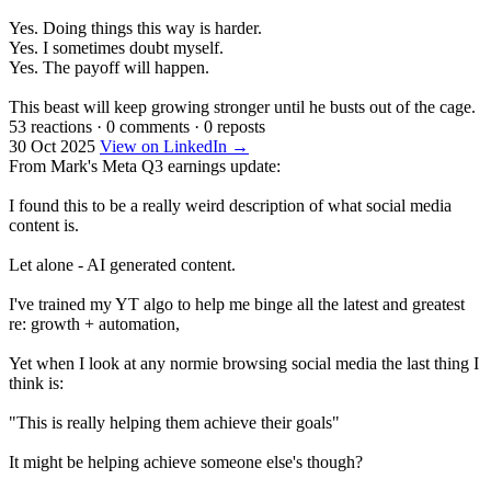
Yes. Doing things this way is harder.
Yes. I sometimes doubt myself.
Yes. The payoff will happen.
This beast will keep growing stronger until he busts out of the cage.
53 reactions
·
0 comments
·
0 reposts
30 Oct 2025
View on LinkedIn →
From Mark's Meta Q3 earnings update:
I found this to be a really weird description of what social media
content is.
Let alone - AI generated content.
I've trained my YT algo to help me binge all the latest and greatest
re: growth + automation,
Yet when I look at any normie browsing social media the last thing I
think is:
"This is really helping them achieve their goals"
It might be helping achieve someone else's though?