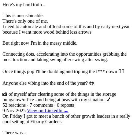
Here's my hard truth -
This is unsustainable.
There's only one of me.
I need to automate and offload some of this and by early next year
because I want more wood behind less arrows.
But right now I'm in the messy middle.
Connecting dots, accelerating into the opportunities grabbing the
most traction and taking swing after swing after swing.
Once things pop I'll be doubling and tripling the f*** down 👇🏼
Anyone else vibing into the end of the year? 😎
📸 of myself after clearing some of the things in the storage
bungalow/office -and being at peas with my situation 💅
52 reactions
·
7 comments
·
0 reposts
9 Nov 2025
View on LinkedIn →
On Friday I got to meet a bunch of other growth leaders in a really
cool setting at Fitzroy Gardens.
There was...