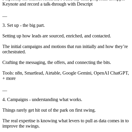
Keynote and record a talk-through with Descript
__
3. Set up - the big part.
Setting up how leads are sourced, enriched, and contacted.
The initial campaigns and motions that run initially and how they’re
orchestrated.
Crafting the messaging, the offers, and connecting the bits.
Tools: n8n, Smartlead, Airtable, Google Gemini, OpenAI ChatGPT,
+ more
__
4. Campaigns - understanding what works.
Things rarely get hit out of the park on first swing.
The real expertise is knowing what levers to pull as data comes in to
improve the swings.