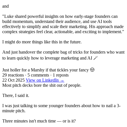
and
"Luke shared powerful insights on how early-stage founders can
build momentum, understand their audience, and use AI tools
effectively to simplify and scale their marketing. His approach made
complex strategies feel clear, actionable, and exciting to implement."
I might do more things like this in the future.
And just handover the complete bag of tricks for founders who want
to learn quickly how to leverage marketing and AI 🪄
Just holler for a Marshy if that tickles your fancy 🤠
29 reactions
·
5 comments
·
1 reposts
22 Oct 2025
View on LinkedIn →
Most pitch decks bore the shit out of people.
There, I said it.
I was just talking to some younger founders about how to nail a 3-
minute pitch.
Three minutes isn't much time — or is it?