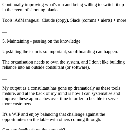
Continually improving what's run and being willing to switch it up
in the event of shooting blanks.
Tools: AdManage.ai, Claude (copy), Slack (comms + alerts) + more
__
5. Maintaining - passing on the knowledge.
Upskilling the team is so important, so offboarding can happen.
The organisation needs to own the system, and I don't like building
reliance into an outside consultant (or software).
__
My output as a consultant has gone up dramaticaly as these tools
mature, and at the back of my mind is how I can systematise and
improve these approaches over time in order to be able to serve
more customers.
It's a WIP and enjoy balancing that challenge against the
opportunities on the table with others coming through.
Got any feedback on the aproach?