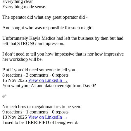
Everything clear.
Everything made sense.
The operator did what any great operator did -
And sought who was responsible for such magic.
Unfortunately Kayla Medica had left the business by then but had
left that STRONG an impression.
I don’t need to tell you how impressive that is nor how impressive
her workshop will be.
But if you did need someone to tell you…
8 reactions
·
3 comments
·
0 reposts
15 Nov 2025
View on LinkedIn →
You want your AI and data sovereign from Day 0?
✅
No tech bros or megalomaniacs to be seen.
9 reactions
·
1 comments
·
0 reposts
13 Nov 2025
View on LinkedIn →
I used to be TERRIFIED of being weird.