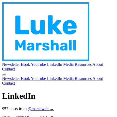
Newsletter
Book
YouTube
LinkedIn
Media
Resources
About
Contact
Newsletter
Book
YouTube
LinkedIn
Media
Resources
About
Contact
LinkedIn
953 posts from
@marshwah →