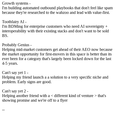
Growth systems -
I'm building automated outbound playbooks that don't feel like spam
because they're researched to the wahzoo and lead with value-first.
Toothfairy AI -
I'm BDMing for enterprise customers who need AI sovereignty +
interoperability with their existing stacks and don't want to be sold
BS.
Probably Genius -
Helping mid-market customers get ahead of their AEO now because
the market opportunity for first-movers in this space is better than its
ever been for a category that's largely been locked down for the last
4-5 years.
Can't say yet 1 -
Helping my friend launch a
a solution to a very specific niche and
problem. Early signs are good.
Can't say yet 2 -
Helping another friend with a < different kind of venture > that's
showing promise and we're off to a flyer
--