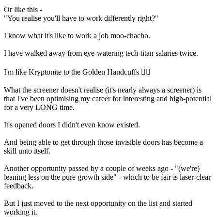
Or like this -
"You realise you'll have to work differently right?"
I know what it's like to work a job moo-chacho.
I have walked away from eye-watering tech-titan salaries twice.
I'm like Kryptonite to the Golden Handcuffs ⛓️‍💥
What the screener doesn't realise (it's nearly always a screener) is
that I've been optimising my career for interesting and high-potential
for a very LONG time.
It's opened doors I didn't even know existed.
And being able to get through those invisible doors has become a
skill unto itself.
Another opportunity passed by a couple of weeks ago - "(we're)
leaning less on the pure growth side" - which to be fair is laser-clear
feedback.
But I just moved to the next opportunity on the list and started
working it.