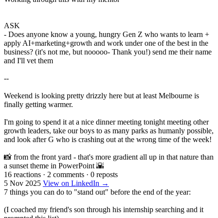
ASK
- Does anyone know a young, hungry Gen Z who wants to learn +
apply AI+marketing+growth and work under one of the best in the
business? (it's not me, but nooooo- Thank you!) send me their name
and I'll vet them
--
Weekend is looking pretty drizzly here but at least Melbourne is
finally getting warmer.
I'm going to spend it at a nice dinner meeting tonight meeting other
growth leaders, take our boys to as many parks as humanly possible,
and look after G who is crashing out at the wrong time of the week!
📸 from the front yard - that's more gradient all up in that nature than
a sunset theme in PowerPoint 🌇
16 reactions
·
2 comments
·
0 reposts
5 Nov 2025
View on LinkedIn →
7 things you can do to "stand out" before the end of the year:
(I coached my friend's son through his internship searching and it