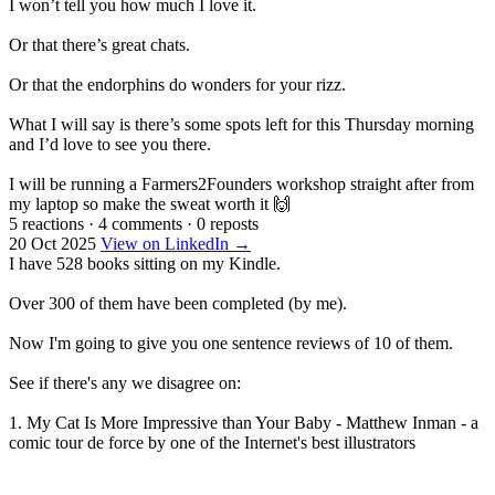
I won’t tell you how much I love it.
Or that there’s great chats.
Or that the endorphins do wonders for your rizz.
What I will say is there’s some spots left for this Thursday morning
and I’d love to see you there.
I will be running a Farmers2Founders workshop straight after from
my laptop so make the sweat worth it 🙌
5 reactions
·
4 comments
·
0 reposts
20 Oct 2025
View on LinkedIn →
I have 528 books sitting on my Kindle.
Over 300 of them have been completed (by me).
Now I'm going to give you one sentence reviews of 10 of them.
See if there's any we disagree on:
1. My Cat Is More Impressive than Your Baby - Matthew Inman - a
comic tour de force by one of the Internet's best illustrators