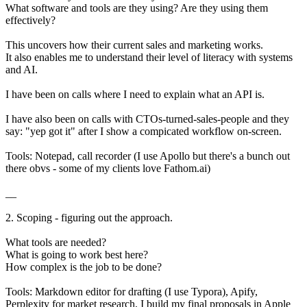
What software and tools are they using? Are they using them
effectively?
This uncovers how their current sales and marketing works.
It also enables me to understand their level of literacy with systems
and AI.
I have been on calls where I need to explain what an API is.
I have also been on calls with CTOs-turned-sales-people and they
say: "yep got it" after I show a compicated workflow on-screen.
Tools: Notepad, call recorder (I use Apollo but there's a bunch out
there obvs - some of my clients love Fathom.ai)
__
2. Scoping - figuring out the approach.
What tools are needed?
What is going to work best here?
How complex is the job to be done?
Tools: Markdown editor for drafting (I use Typora), Apify,
Perplexity for market research, I build my final proposals in Apple