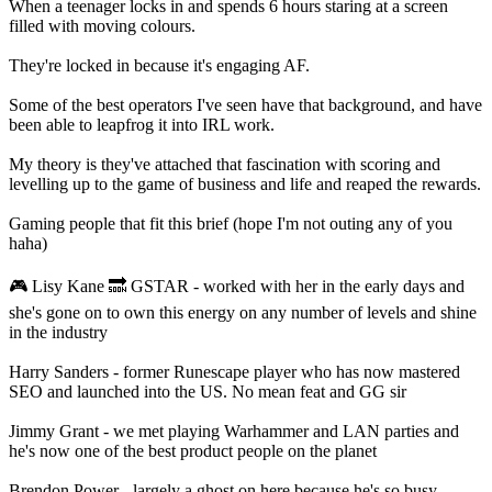
When a teenager locks in and spends 6 hours staring at a screen
filled with moving colours.
They're locked in because it's engaging AF.
Some of the best operators I've seen have that background, and have
been able to leapfrog it into IRL work.
My theory is they've attached that fascination with scoring and
levelling up to the game of business and life and reaped the rewards.
Gaming people that fit this brief (hope I'm not outing any of you
haha)
🎮 Lisy Kane 🔜 GSTAR - worked with her in the early days and
she's gone on to own this energy on any number of levels and shine
in the industry
Harry Sanders - former Runescape player who has now mastered
SEO and launched into the US. No mean feat and GG sir
Jimmy Grant - we met playing Warhammer and LAN parties and
he's now one of the best product people on the planet
Brendon Power - largely a ghost on here because he's so busy