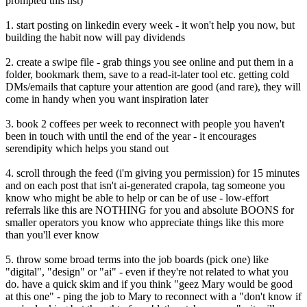
prompted this list)
1. start posting on linkedin every week - it won't help you now, but
building the habit now will pay dividends
2. create a swipe file - grab things you see online and put them in a
folder, bookmark them, save to a read-it-later tool etc. getting cold
DMs/emails that capture your attention are good (and rare), they will
come in handy when you want inspiration later
3. book 2 coffees per week to reconnect with people you haven't
been in touch with until the end of the year - it encourages
serendipity which helps you stand out
4. scroll through the feed (i'm giving you permission) for 15 minutes
and on each post that isn't ai-generated crapola, tag someone you
know who might be able to help or can be of use - low-effort
referrals like this are NOTHING for you and absolute BOONS for
smaller operators you know who appreciate things like this more
than you'll ever know
5. throw some broad terms into the job boards (pick one) like
"digital", "design" or "ai" - even if they're not related to what you
do. have a quick skim and if you think "geez Mary would be good
at this one" - ping the job to Mary to reconnect with a "don't know if