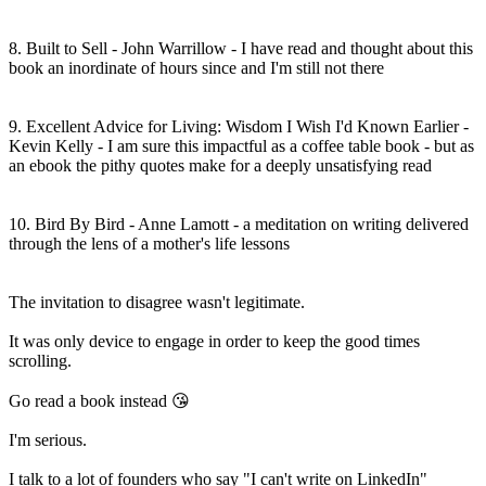
8. Built to Sell - John Warrillow - I have read and thought about this
book an inordinate of hours since and I'm still not there
9. Excellent Advice for Living: Wisdom I Wish I'd Known Earlier -
Kevin Kelly - I am sure this impactful as a coffee table book - but as
an ebook the pithy quotes make for a deeply unsatisfying read
10. Bird By Bird - Anne Lamott - a meditation on writing delivered
through the lens of a mother's life lessons
The invitation to disagree wasn't legitimate.
It was only device to engage in order to keep the good times
scrolling.
Go read a book instead 😘
I'm serious.
I talk to a lot of founders who say "I can't write on LinkedIn"