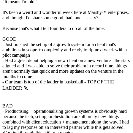
"It means I'm old."
It's been a weird and wonderful week here at Marshy™️ enterprises,
and thought I'd share some good, bad, and ... asky?
Because that's what I tell founders to do all of the time.
GOOD
- Just finished the set up of a growth system for a client that's
ambitious in scope + complexity and ready to rip next week with a
pilot campaign
- Had a great debut helping a new client on a new venture - the stars
aligned and I was able to solve their problem in record time, things
aren't normally that quick and more updates on the venture in the
months to come
- Our team is top of the ladder in basketball - TOP OF THE
LADDER 🪜
BAD
- Productising + operationalising growth systems is obviously hard
because the tech, set up, orchestration are all pretty new things
combined with client education + management along the way. I had
to lag my response on an interested partner while this gets solved.
Working through this with my mentor