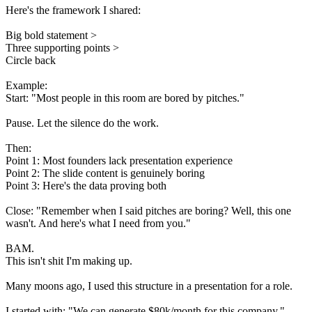
Here's the framework I shared:
Big bold statement >
Three supporting points >
Circle back
Example:
Start: "Most people in this room are bored by pitches."
Pause. Let the silence do the work.
Then:
Point 1: Most founders lack presentation experience
Point 2: The slide content is genuinely boring
Point 3: Here's the data proving both
Close: "Remember when I said pitches are boring? Well, this one
wasn't. And here's what I need from you."
BAM.
This isn't shit I'm making up.
Many moons ago, I used this structure in a presentation for a role.
I started with: "We can generate $80k/month for this company."