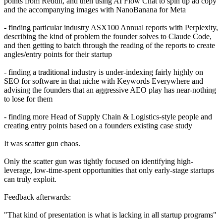
points from Reddit, and then using AI Flow Chat to spin up ad copy
and the accompanying images with NanoBanana for Meta
- finding particular industry ASX100 Annual reports with Perplexity,
describing the kind of problem the founder solves to Claude Code,
and then getting to batch through the reading of the reports to create
angles/entry points for their startup
- finding a traditional industry is under-indexing fairly highly on
SEO for software in that niche with Keywords Everywhere and
advising the founders that an aggressive AEO play has near-nothing
to lose for them
- finding more Head of Supply Chain & Logistics-style people and
creating entry points based on a founders existing case study
It was scatter gun chaos.
Only the scatter gun was tightly focused on identifying high-
leverage, low-time-spent opportunities that only early-stage startups
can truly exploit.
Feedback afterwards:
"That kind of presentation is what is lacking in all startup programs"