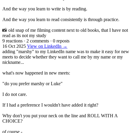
And the way you learn to write is by reading.
And the way you learn to read consistently is through practice.
📸 old snap of me filming content next to old books, that I have not
read as its not my study
9 reactions
·
2 comments
·
0 reposts
16 Oct 2025
View on LinkedIn →
adding "marshy" to my LinkedIn name was to make it easy for new
meets to decide whether they want to call me by my name or my
nickname...
what's now happened in new meets:
"do you prefer marshy or Luke"
I do not care.
If I had a preference I wouldn't have added it right?
Why don't you put your neck on the line and ROLL WITH A
CHOICE?
of course -