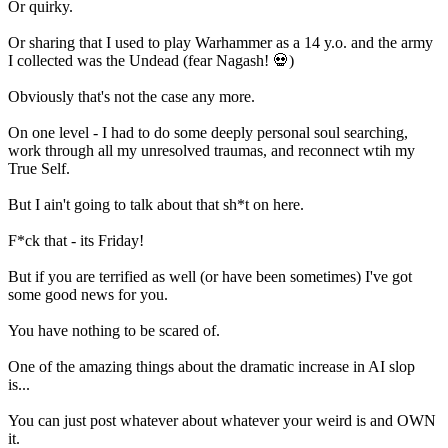
Or quirky.
Or sharing that I used to play Warhammer as a 14 y.o. and the army
I collected was the Undead (fear Nagash! 💀)
Obviously that's not the case any more.
On one level - I had to do some deeply personal soul searching,
work through all my unresolved traumas, and reconnect wtih my
True Self.
But I ain't going to talk about that sh*t on here.
F*ck that - its Friday!
But if you are terrified as well (or have been sometimes) I've got
some good news for you.
You have nothing to be scared of.
One of the amazing things about the dramatic increase in AI slop
is...
You can just post whatever about whatever your weird is and OWN
it.