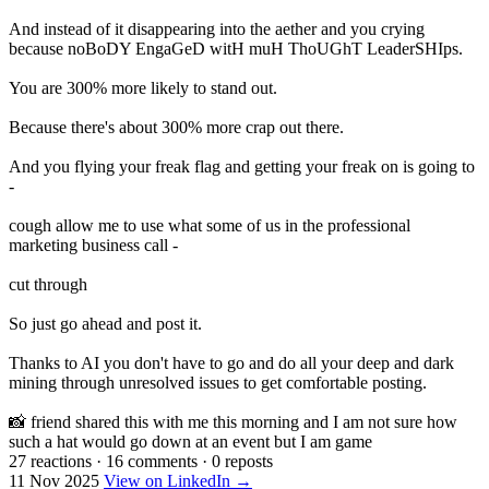
And instead of it disappearing into the aether and you crying
because noBoDY EngaGeD witH muH ThoUGhT LeaderSHIps.
You are 300% more likely to stand out.
Because there's about 300% more crap out there.
And you flying your freak flag and getting your freak on is going to
-
cough allow me to use what some of us in the professional
marketing business call -
cut through
So just go ahead and post it.
Thanks to AI you don't have to go and do all your deep and dark
mining through unresolved issues to get comfortable posting.
📸 friend shared this with me this morning and I am not sure how
such a hat would go down at an event but I am game
27 reactions
·
16 comments
·
0 reposts
11 Nov 2025
View on LinkedIn →